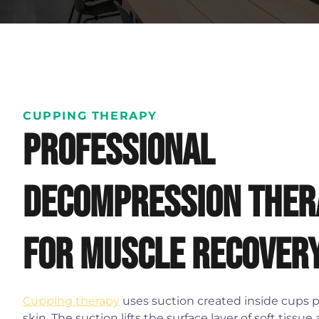
CUPPING THERAPY
Professional
decompression ther
for muscle recover
Cupping therapy
uses suction created inside cups 
skin. The suction lifts the surface layer of soft tissue