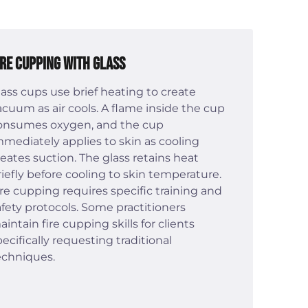
ire Cupping with Glass
lass cups use brief heating to create
acuum as air cools. A flame inside the cup
onsumes oxygen, and the cup
mmediately applies to skin as cooling
reates suction. The glass retains heat
riefly before cooling to skin temperature.
ire cupping requires specific training and
afety protocols. Some practitioners
aintain fire cupping skills for clients
pecifically requesting traditional
echniques.