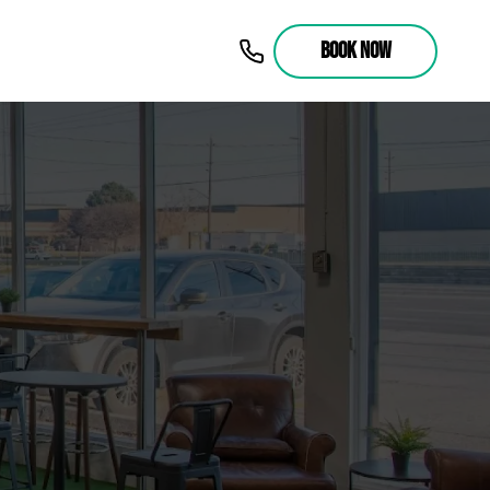
BOOK NOW