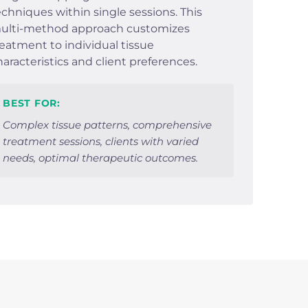
echniques within single sessions. This
ulti-method approach customizes
reatment to individual tissue
haracteristics and client preferences.
BEST FOR:
Complex tissue patterns, comprehensive
treatment sessions, clients with varied
needs, optimal therapeutic outcomes.