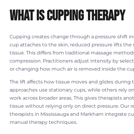
What is Cupping Therapy
Cupping creates change through a pressure shift i
cup attaches to the skin, reduced pressure lifts the s
tissue. This differs from traditional massage meth
compression. Practitioners adjust intensity by selec
or changing how much air is removed inside the cu
The lift affects how tissue moves and glides during
approaches use stationary cups, while others rely 
work across broader areas. This gives therapists anot
tissue without relying only on direct pressure. Our
therapists in Mississauga and Markham integrate c
manual therapy techniques.