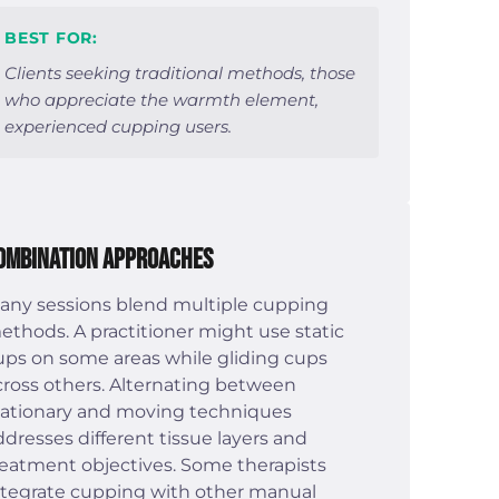
BEST FOR:
Clients seeking traditional methods, those
who appreciate the warmth element,
experienced cupping users.
ombination Approaches
any sessions blend multiple cupping
ethods. A practitioner might use static
ups on some areas while gliding cups
cross others. Alternating between
tationary and moving techniques
ddresses different tissue layers and
reatment objectives. Some therapists
ntegrate cupping with other manual