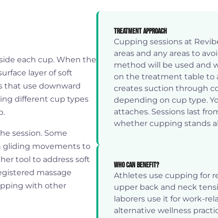
Treatment Approach
Cupping sessions at Revib
areas and any areas to avo
nside each cup. When the
method will be used and wh
urface layer of soft
on the treatment table to 
ods that use downward
creates suction through c
ting different cup types
depending on cup type. You'
attaches. Sessions last fr
p.
whether cupping stands al
 the session. Some
on gliding movements to
her tool to address soft
Who Can Benefit?
 registered massage
Athletes use cupping for r
upping with other
upper back and neck tensi
laborers use it for work-r
alternative wellness practi