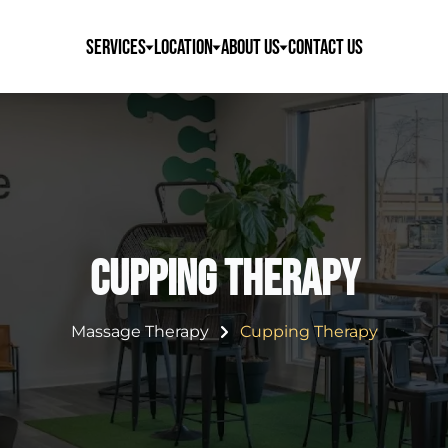
Services
Location
About Us
Contact Us
Cupping Therapy
Massage Therapy
Cupping Therapy