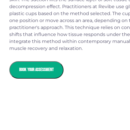
decompression effect. Practitioners at Revibe use glas
plastic cups based on the method selected. The cu
one position or move across an area, depending on 
practitioner's approach. This technique relies on co
shifts that influence how tissue responds under the 
integrate this method within contemporary manual 
muscle recovery and relaxation.
BOOK YOUR ASSESSMENT