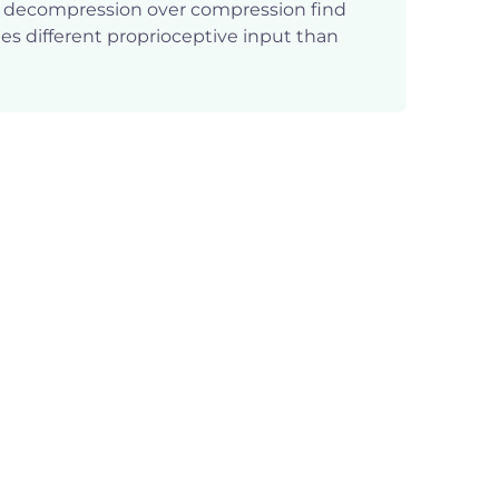
g decompression over compression find
des different proprioceptive input than