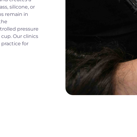
s, silicone, or
ps remain in
the
ntrolled pressure
cup. Our clinics
practice for