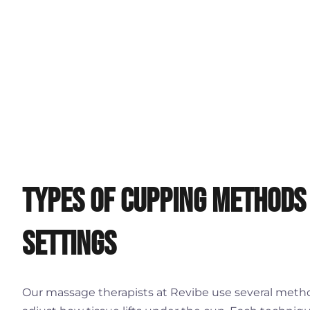
Types of Cupping Methods
Settings
Our massage therapists at Revibe use several metho