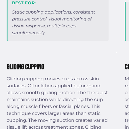
BEST FOR:
Static cupping applications, consistent
pressure control, visual monitoring of
tissue response, multiple cups
simultaneously.
Gliding Cupping
C
Gliding cupping moves cups across skin
M
surfaces. Oil or lotion applied beforehand
m
allows smooth gliding motion. The therapist
c
maintains suction while directing the cup
a
along muscle fibers or fascial planes. This
s
technique covers larger areas than static
a
cupping. The moving suction creates varied
t
tissue lift across treatment zones. Gliding
i