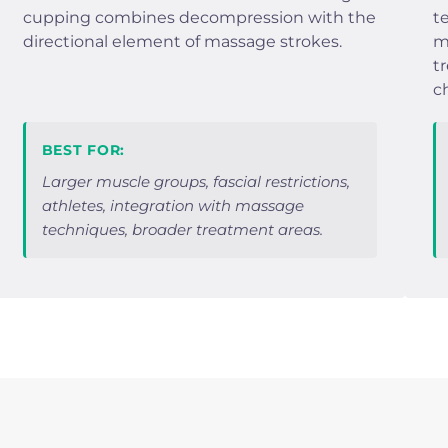
cupping combines decompression with the
t
directional element of massage strokes.
m
t
c
BEST FOR:
Larger muscle groups, fascial restrictions,
athletes, integration with massage
techniques, broader treatment areas.