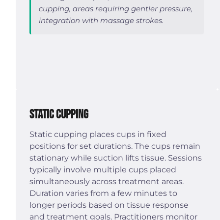
cupping, areas requiring gentler pressure,
integration with massage strokes.
Static Cupping
Static cupping places cups in fixed
positions for set durations. The cups remain
stationary while suction lifts tissue. Sessions
typically involve multiple cups placed
simultaneously across treatment areas.
Duration varies from a few minutes to
longer periods based on tissue response
and treatment goals. Practitioners monitor