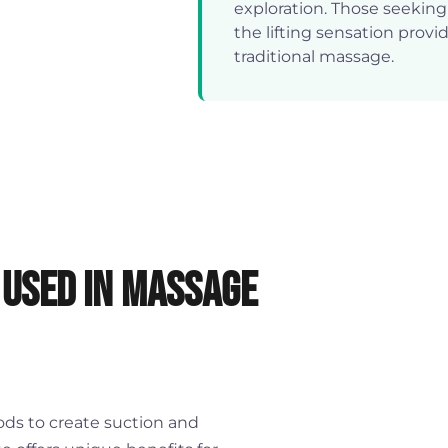
exploration. Those seekin
the lifting sensation provi
traditional massage.
 Used in Massage
ds to create suction and