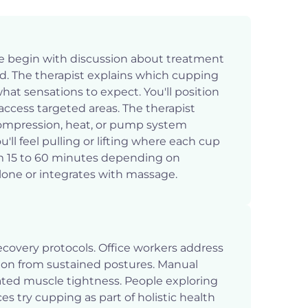
e begin with discussion about treatment
id. The therapist explains which cupping
at sensations to expect. You'll position
access targeted areas. The therapist
ompression, heat, or pump system
ll feel pulling or lifting where each cup
om 15 to 60 minutes depending on
one or integrates with massage.
ecovery protocols. Office workers address
on from sustained postures. Manual
elated muscle tightness. People exploring
ces try cupping as part of holistic health