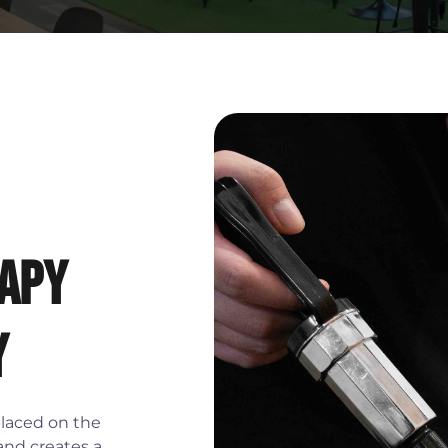
apy
y
placed on the
 and creates a