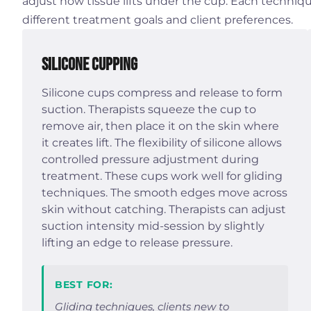
adjust how tissue lifts under the cup. Each techniqu
different treatment goals and client preferences.
Silicone Cupping
Silicone cups compress and release to form
suction. Therapists squeeze the cup to
remove air, then place it on the skin where
it creates lift. The flexibility of silicone allows
controlled pressure adjustment during
treatment. These cups work well for gliding
techniques. The smooth edges move across
skin without catching. Therapists can adjust
suction intensity mid-session by slightly
lifting an edge to release pressure.
BEST FOR:
Gliding techniques, clients new to