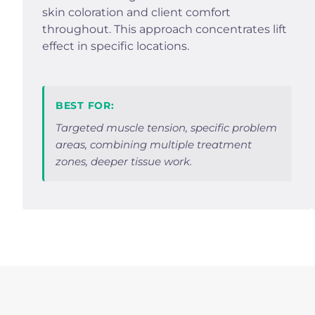
skin coloration and client comfort
throughout. This approach concentrates lift
effect in specific locations.
BEST FOR:
Targeted muscle tension, specific problem
areas, combining multiple treatment
zones, deeper tissue work.