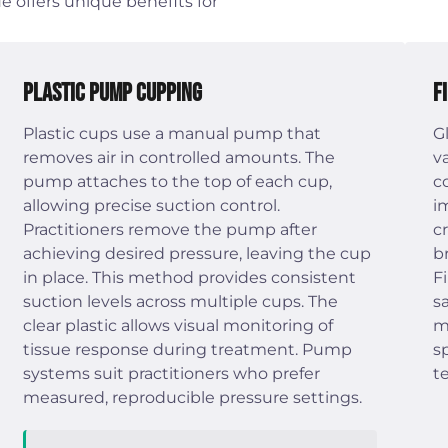
e offers unique benefits for
Plastic Pump Cupping
F
Plastic cups use a manual pump that
G
removes air in controlled amounts. The
v
pump attaches to the top of each cup,
c
allowing precise suction control.
i
Practitioners remove the pump after
c
achieving desired pressure, leaving the cup
b
in place. This method provides consistent
F
suction levels across multiple cups. The
s
clear plastic allows visual monitoring of
m
tissue response during treatment. Pump
s
systems suit practitioners who prefer
t
measured, reproducible pressure settings.