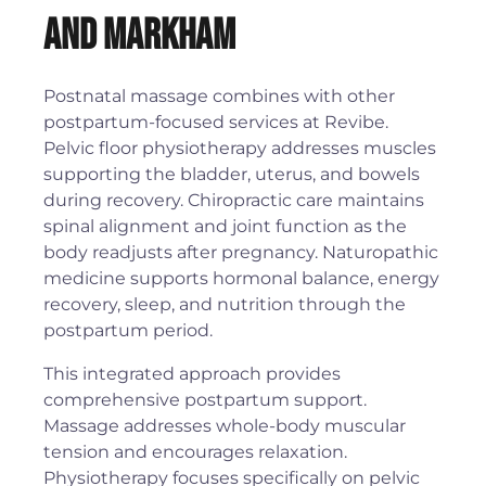
and Markham
Postnatal massage combines with other
postpartum-focused services at Revibe.
Pelvic floor physiotherapy addresses muscles
supporting the bladder, uterus, and bowels
during recovery. Chiropractic care maintains
spinal alignment and joint function as the
body readjusts after pregnancy. Naturopathic
medicine supports hormonal balance, energy
recovery, sleep, and nutrition through the
postpartum period.
This integrated approach provides
comprehensive postpartum support.
Massage addresses whole-body muscular
tension and encourages relaxation.
Physiotherapy focuses specifically on pelvic