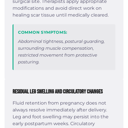
surgical site. Therapists apply appropriate
modifications and avoid direct work on
healing scar tissue until medically cleared.
COMMON SYMPTOMS:
Abdominal tightness, postural guarding,
surrounding muscle compensation,
restricted movement from protective
posturing.
Residual Leg Swelling and Circulatory Changes
Fluid retention from pregnancy does not
always resolve immediately after delivery.
Leg and foot swelling may persist into the
early postpartum weeks. Circulatory