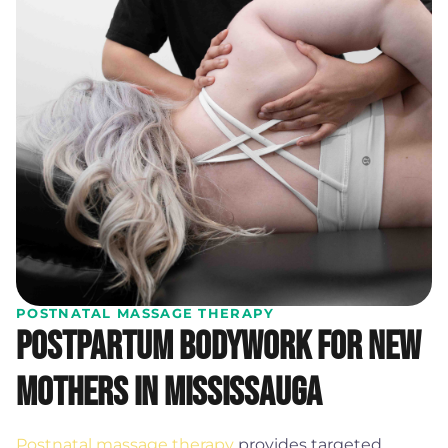
POSTNATAL MASSAGE THERAPY
Postpartum bodywork for new
mothers in Mississauga
Postnatal massage therapy
provides targeted