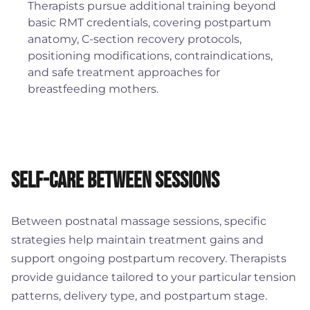
Therapists pursue additional training beyond
basic RMT credentials, covering postpartum
anatomy, C-section recovery protocols,
positioning modifications, contraindications,
and safe treatment approaches for
breastfeeding mothers.
Self-Care Between Sessions
Between postnatal massage sessions, specific
strategies help maintain treatment gains and
support ongoing postpartum recovery. Therapists
provide guidance tailored to your particular tension
patterns, delivery type, and postpartum stage.