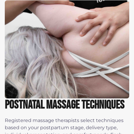
Postnatal Massage Techniques
Registered massage therapists select techniques
based on your postpartum stage, delivery type,