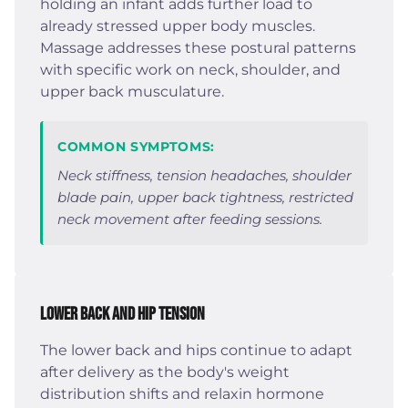
holding an infant adds further load to
already stressed upper body muscles.
Massage addresses these postural patterns
with specific work on neck, shoulder, and
upper back musculature.
COMMON SYMPTOMS:
Neck stiffness, tension headaches, shoulder
blade pain, upper back tightness, restricted
neck movement after feeding sessions.
Lower Back and Hip Tension
The lower back and hips continue to adapt
after delivery as the body's weight
distribution shifts and relaxin hormone