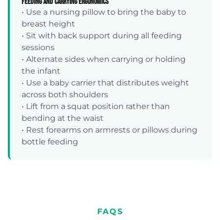
Feeding and Carrying Ergonomics
• Use a nursing pillow to bring the baby to
breast height
• Sit with back support during all feeding
sessions
• Alternate sides when carrying or holding
the infant
• Use a baby carrier that distributes weight
across both shoulders
• Lift from a squat position rather than
bending at the waist
• Rest forearms on armrests or pillows during
bottle feeding
FAQS