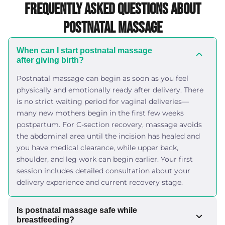
Frequently Asked Questions About
Postnatal Massage
When can I start postnatal massage
after giving birth?
Postnatal massage can begin as soon as you feel
physically and emotionally ready after delivery. There
is no strict waiting period for vaginal deliveries—
many new mothers begin in the first few weeks
postpartum. For C-section recovery, massage avoids
the abdominal area until the incision has healed and
you have medical clearance, while upper back,
shoulder, and leg work can begin earlier. Your first
session includes detailed consultation about your
delivery experience and current recovery stage.
Is postnatal massage safe while
breastfeeding?