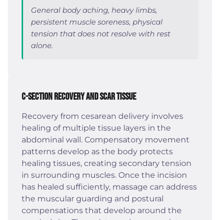
General body aching, heavy limbs,
persistent muscle soreness, physical
tension that does not resolve with rest
alone.
C-Section Recovery and Scar Tissue
Recovery from cesarean delivery involves
healing of multiple tissue layers in the
abdominal wall. Compensatory movement
patterns develop as the body protects
healing tissues, creating secondary tension
in surrounding muscles. Once the incision
has healed sufficiently, massage can address
the muscular guarding and postural
compensations that develop around the