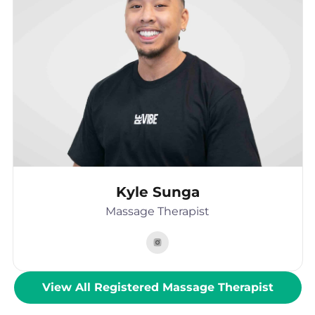
Kyle Sunga
Massage Therapist
View All Registered Massage Therapist