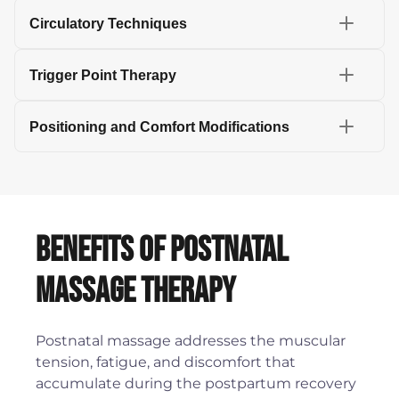
Circulatory Techniques
Trigger Point Therapy
Positioning and Comfort Modifications
Benefits of Postnatal
Massage Therapy
Postnatal massage addresses the muscular
tension, fatigue, and discomfort that
accumulate during the postpartum recovery