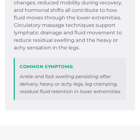
changes, reduced mobility during recovery,
and hormonal shifts all contribute to how
fluid moves through the lower extremities.
Circulatory massage techniques support
lymphatic drainage and fluid movement to
reduce residual swelling and the heavy or
achy sensation in the legs.
COMMON SYMPTOMS:
Ankle and foot swelling persisting after
delivery, heavy or achy legs, leg cramping,
residual fluid retention in lower extremities.