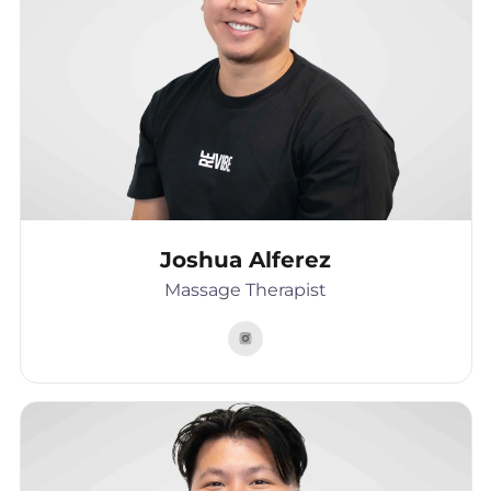
Joshua Alferez
Massage Therapist