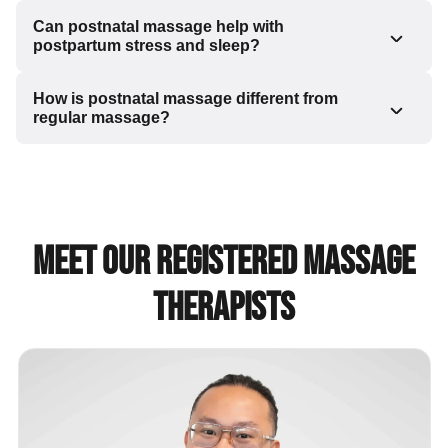
Can postnatal massage help with
postpartum stress and sleep?
How is postnatal massage different from
regular massage?
Meet Our Registered Massage
Therapists