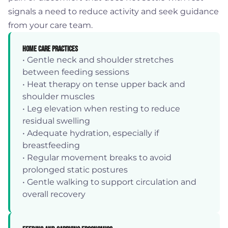
signals a need to reduce activity and seek guidance
from your care team.
Home Care Practices
• Gentle neck and shoulder stretches
between feeding sessions
• Heat therapy on tense upper back and
shoulder muscles
• Leg elevation when resting to reduce
residual swelling
• Adequate hydration, especially if
breastfeeding
• Regular movement breaks to avoid
prolonged static postures
• Gentle walking to support circulation and
overall recovery