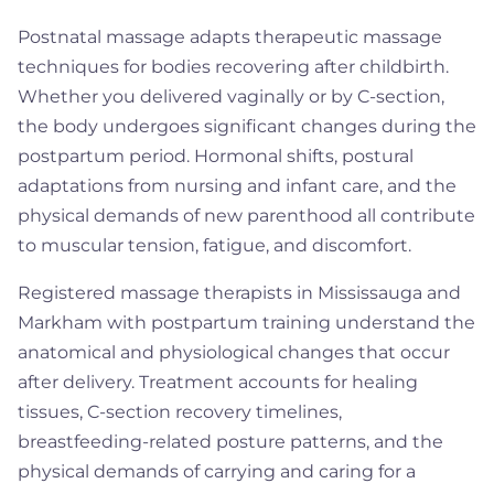
Postnatal massage adapts therapeutic massage
techniques for bodies recovering after childbirth.
Whether you delivered vaginally or by C-section,
the body undergoes significant changes during the
postpartum period. Hormonal shifts, postural
adaptations from nursing and infant care, and the
physical demands of new parenthood all contribute
to muscular tension, fatigue, and discomfort.
Registered massage therapists in Mississauga and
Markham with postpartum training understand the
anatomical and physiological changes that occur
after delivery. Treatment accounts for healing
tissues, C-section recovery timelines,
breastfeeding-related posture patterns, and the
physical demands of carrying and caring for a