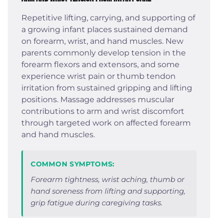
Repetitive lifting, carrying, and supporting of
a growing infant places sustained demand
on forearm, wrist, and hand muscles. New
parents commonly develop tension in the
forearm flexors and extensors, and some
experience wrist pain or thumb tendon
irritation from sustained gripping and lifting
positions. Massage addresses muscular
contributions to arm and wrist discomfort
through targeted work on affected forearm
and hand muscles.
COMMON SYMPTOMS:
Forearm tightness, wrist aching, thumb or
hand soreness from lifting and supporting,
grip fatigue during caregiving tasks.