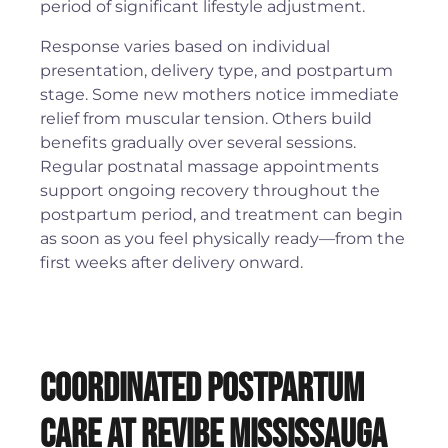
period of significant lifestyle adjustment.
Response varies based on individual
presentation, delivery type, and postpartum
stage. Some new mothers notice immediate
relief from muscular tension. Others build
benefits gradually over several sessions.
Regular postnatal massage appointments
support ongoing recovery throughout the
postpartum period, and treatment can begin
as soon as you feel physically ready—from the
first weeks after delivery onward.
Coordinated Postpartum
Care at Revibe Mississauga