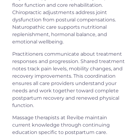
floor function and core rehabilitation.
Chiropractic adjustments address joint
dysfunction from postural compensations.
Naturopathic care supports nutritional
replenishment, hormonal balance, and
emotional wellbeing.
Practitioners communicate about treatment
responses and progression. Shared treatment
notes track pain levels, mobility changes, and
recovery improvements. This coordination
ensures all care providers understand your
needs and work together toward complete
postpartum recovery and renewed physical
function.
Massage therapists at Revibe maintain
current knowledge through continuing
education specific to postpartum care.