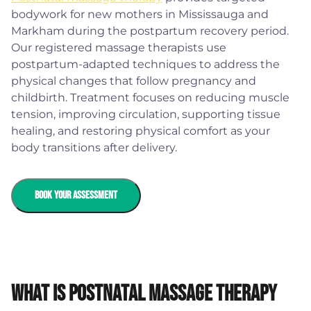
bodywork for new mothers in Mississauga and
Markham during the postpartum recovery period.
Our registered massage therapists use
postpartum-adapted techniques to address the
physical changes that follow pregnancy and
childbirth. Treatment focuses on reducing muscle
tension, improving circulation, supporting tissue
healing, and restoring physical comfort as your
body transitions after delivery.
BOOK YOUR ASSESSMENT
What is Postnatal Massage Therapy