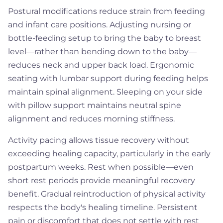
Postural modifications reduce strain from feeding
and infant care positions. Adjusting nursing or
bottle-feeding setup to bring the baby to breast
level—rather than bending down to the baby—
reduces neck and upper back load. Ergonomic
seating with lumbar support during feeding helps
maintain spinal alignment. Sleeping on your side
with pillow support maintains neutral spine
alignment and reduces morning stiffness.
Activity pacing allows tissue recovery without
exceeding healing capacity, particularly in the early
postpartum weeks. Rest when possible—even
short rest periods provide meaningful recovery
benefit. Gradual reintroduction of physical activity
respects the body's healing timeline. Persistent
pain or discomfort that does not settle with rest