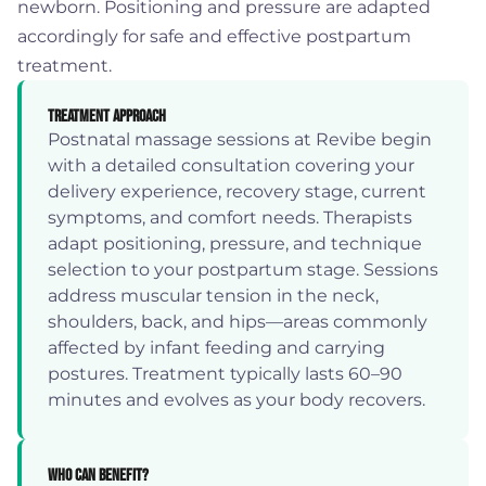
newborn. Positioning and pressure are adapted
accordingly for safe and effective postpartum
treatment.
Treatment Approach
Postnatal massage sessions at Revibe begin
with a detailed consultation covering your
delivery experience, recovery stage, current
symptoms, and comfort needs. Therapists
adapt positioning, pressure, and technique
selection to your postpartum stage. Sessions
address muscular tension in the neck,
shoulders, back, and hips—areas commonly
affected by infant feeding and carrying
postures. Treatment typically lasts 60–90
minutes and evolves as your body recovers.
Who Can Benefit?