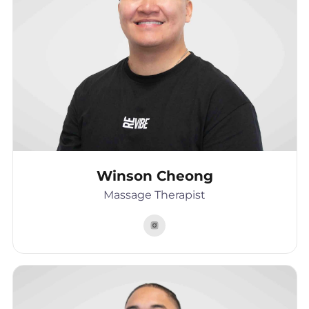
Winson Cheong
Massage Therapist