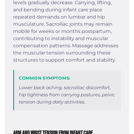
levels gradually decrease. Carrying, lifting,
and bending during infant care place
repeated demands on lumbar and hip
musculature. Sacroiliac joints may remain
mobile for weeks or months postpartum,
contributing to instability and muscular
compensation patterns. Massage addresses
the muscular tension surrounding these
structures to support comfort and stability.
COMMON SYMPTOMS:
Lower back aching, sacroiliac discomfort,
hip tightness from carrying postures, pelvic
tension during daily activities.
Arm and Wrist Tension from Infant Care