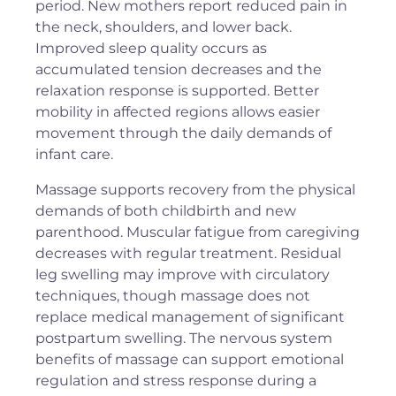
period. New mothers report reduced pain in
the neck, shoulders, and lower back.
Improved sleep quality occurs as
accumulated tension decreases and the
relaxation response is supported. Better
mobility in affected regions allows easier
movement through the daily demands of
infant care.
Massage supports recovery from the physical
demands of both childbirth and new
parenthood. Muscular fatigue from caregiving
decreases with regular treatment. Residual
leg swelling may improve with circulatory
techniques, though massage does not
replace medical management of significant
postpartum swelling. The nervous system
benefits of massage can support emotional
regulation and stress response during a