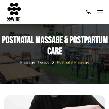
Postnatal Massage & Postpartum
Care
Massage Therapy
Postnatal Massage