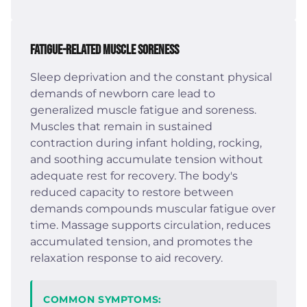
Fatigue-Related Muscle Soreness
Sleep deprivation and the constant physical
demands of newborn care lead to
generalized muscle fatigue and soreness.
Muscles that remain in sustained
contraction during infant holding, rocking,
and soothing accumulate tension without
adequate rest for recovery. The body's
reduced capacity to restore between
demands compounds muscular fatigue over
time. Massage supports circulation, reduces
accumulated tension, and promotes the
relaxation response to aid recovery.
COMMON SYMPTOMS: