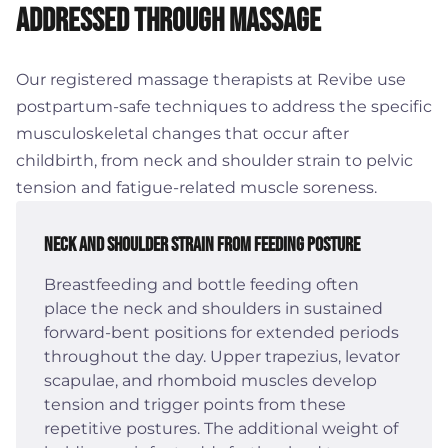
Addressed Through Massage
Our registered massage therapists at Revibe use
postpartum-safe techniques to address the specific
musculoskeletal changes that occur after
childbirth, from neck and shoulder strain to pelvic
tension and fatigue-related muscle soreness.
Neck and Shoulder Strain from Feeding Posture
Breastfeeding and bottle feeding often
place the neck and shoulders in sustained
forward-bent positions for extended periods
throughout the day. Upper trapezius, levator
scapulae, and rhomboid muscles develop
tension and trigger points from these
repetitive postures. The additional weight of