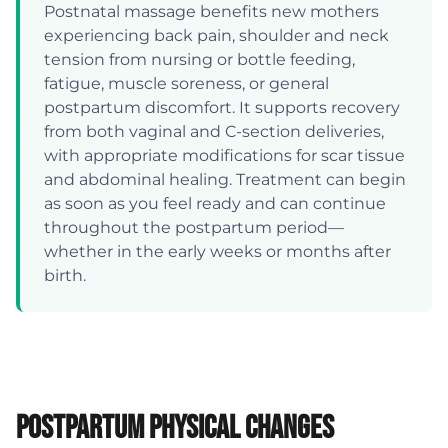
Postnatal massage benefits new mothers
experiencing back pain, shoulder and neck
tension from nursing or bottle feeding,
fatigue, muscle soreness, or general
postpartum discomfort. It supports recovery
from both vaginal and C-section deliveries,
with appropriate modifications for scar tissue
and abdominal healing. Treatment can begin
as soon as you feel ready and can continue
throughout the postpartum period—
whether in the early weeks or months after
birth.
Postpartum Physical Changes