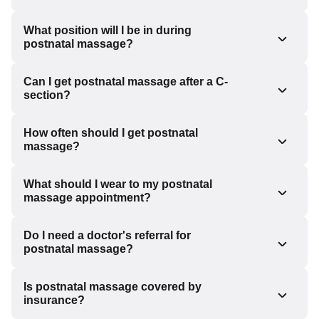
What position will I be in during
postnatal massage?
Can I get postnatal massage after a C-
section?
How often should I get postnatal
massage?
What should I wear to my postnatal
massage appointment?
Do I need a doctor's referral for
postnatal massage?
Is postnatal massage covered by
insurance?