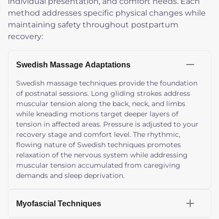
individual presentation, and comfort needs. Each
method addresses specific physical changes while
maintaining safety throughout postpartum
recovery:
Swedish Massage Adaptations
Swedish massage techniques provide the foundation
of postnatal sessions. Long gliding strokes address
muscular tension along the back, neck, and limbs
while kneading motions target deeper layers of
tension in affected areas. Pressure is adjusted to your
recovery stage and comfort level. The rhythmic,
flowing nature of Swedish techniques promotes
relaxation of the nervous system while addressing
muscular tension accumulated from caregiving
demands and sleep deprivation.
Myofascial Techniques