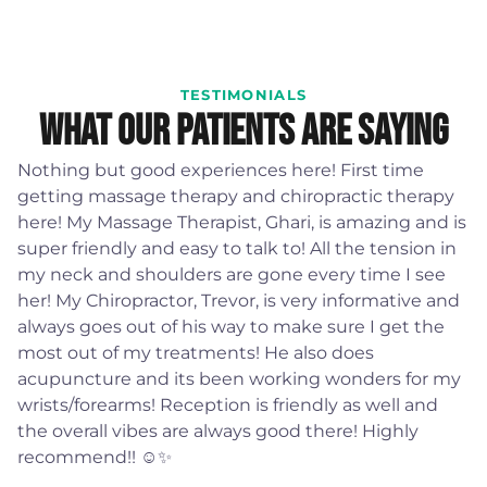
TESTIMONIALS
What Our Patients Are Saying
Nothing but good experiences here! First time
getting massage therapy and chiropractic therapy
here! My Massage Therapist, Ghari, is amazing and is
super friendly and easy to talk to! All the tension in
my neck and shoulders are gone every time I see
her! My Chiropractor, Trevor, is very informative and
always goes out of his way to make sure I get the
most out of my treatments! He also does
acupuncture and its been working wonders for my
wrists/forearms! Reception is friendly as well and
the overall vibes are always good there! Highly
Sharon Woolcock
recommend!! ☺️✨️