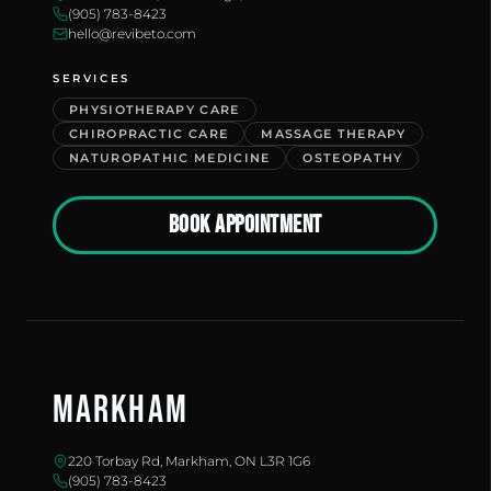
(905) 783-8423
hello@revibeto.com
SERVICES
PHYSIOTHERAPY CARE
CHIROPRACTIC CARE
MASSAGE THERAPY
NATUROPATHIC MEDICINE
OSTEOPATHY
BOOK APPOINTMENT
Markham
220 Torbay Rd, Markham, ON L3R 1G6
(905) 783-8423