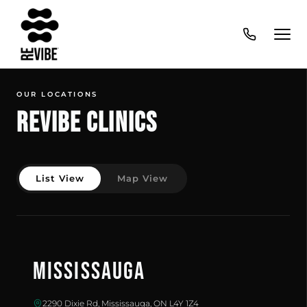
OUR LOCATIONS
Revibe Clinics
List View
Map View
Mississauga
2290 Dixie Rd, Mississauga, ON L4Y 1Z4