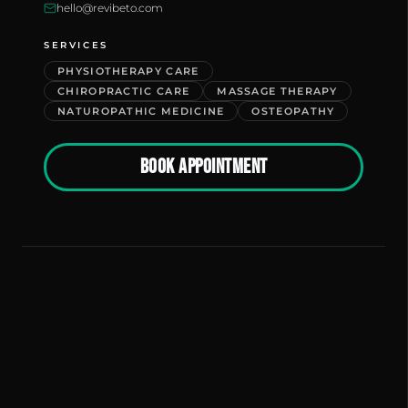
hello@revibeto.com
SERVICES
PHYSIOTHERAPY CARE
CHIROPRACTIC CARE
MASSAGE THERAPY
NATUROPATHIC MEDICINE
OSTEOPATHY
BOOK APPOINTMENT