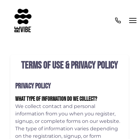
Terms of Use & Privacy Policy
Privacy Policy
What Type Of Information Do We Collect?
We collect contact and personal
information from you when you register,
signup, or complete forms on our website.
The type of information varies depending
on the registration, signup, or form