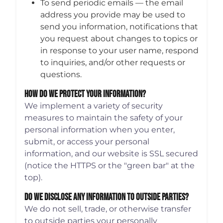
To send periodic emails — the email
address you provide may be used to
send you information, notifications that
you request about changes to topics or
in response to your user name, respond
to inquiries, and/or other requests or
questions.
How Do We Protect Your Information?
We implement a variety of security
measures to maintain the safety of your
personal information when you enter,
submit, or access your personal
information, and our website is SSL secured
(notice the HTTPS or the "green bar" at the
top).
Do We Disclose Any Information To Outside Parties?
We do not sell, trade, or otherwise transfer
to outside parties your personally