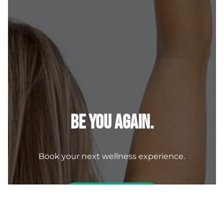
Be You Again.
Book your next wellness experience.
BOOK NOW
Contact Us