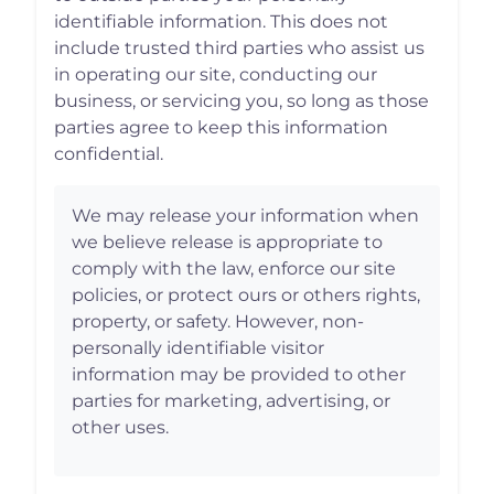
identifiable information. This does not
include trusted third parties who assist us
in operating our site, conducting our
business, or servicing you, so long as those
parties agree to keep this information
confidential.
We may release your information when
we believe release is appropriate to
comply with the law, enforce our site
policies, or protect ours or others rights,
property, or safety. However, non-
personally identifiable visitor
information may be provided to other
parties for marketing, advertising, or
other uses.