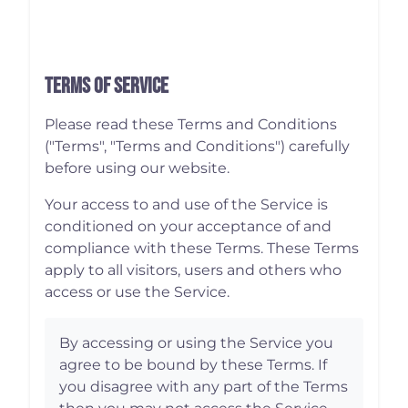
Terms of Service
Please read these Terms and Conditions
("Terms", "Terms and Conditions") carefully
before using our website.
Your access to and use of the Service is
conditioned on your acceptance of and
compliance with these Terms. These Terms
apply to all visitors, users and others who
access or use the Service.
By accessing or using the Service you
agree to be bound by these Terms. If
you disagree with any part of the Terms