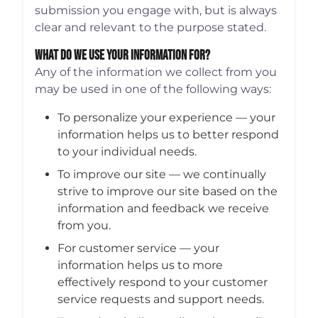
submission you engage with, but is always
clear and relevant to the purpose stated.
What Do We Use Your Information For?
Any of the information we collect from you
may be used in one of the following ways:
To personalize your experience — your
information helps us to better respond
to your individual needs.
To improve our site — we continually
strive to improve our site based on the
information and feedback we receive
from you.
For customer service — your
information helps us to more
effectively respond to your customer
service requests and support needs.