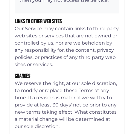
then you may not access the Service.
Links To Other Web Sites
Our Service may contain links to third-party
web sites or services that are not owned or
controlled by us, nor are we beholden by
any responsibility for, the content, privacy
policies, or practices of any third party web
sites or services.
Changes
We reserve the right, at our sole discretion,
to modify or replace these Terms at any
time. If a revision is material we will try to
provide at least 30 days' notice prior to any
new terms taking effect. What constitutes
a material change will be determined at
our sole discretion.