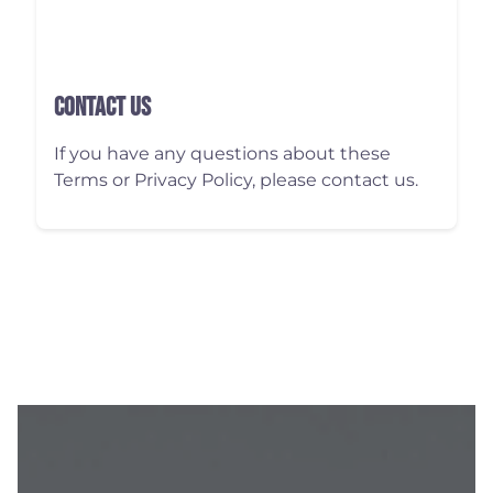
Contact Us
If you have any questions about these
Terms or Privacy Policy, please contact us.