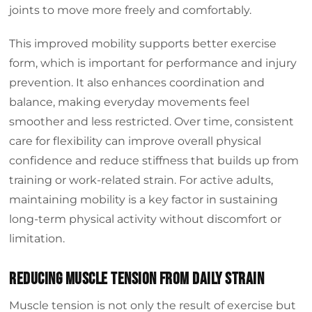
joints to move more freely and comfortably.
This improved mobility supports better exercise
form, which is important for performance and injury
prevention. It also enhances coordination and
balance, making everyday movements feel
smoother and less restricted. Over time, consistent
care for flexibility can improve overall physical
confidence and reduce stiffness that builds up from
training or work-related strain. For active adults,
maintaining mobility is a key factor in sustaining
long-term physical activity without discomfort or
limitation.
Reducing Muscle Tension from Daily Strain
Muscle tension is not only the result of exercise but