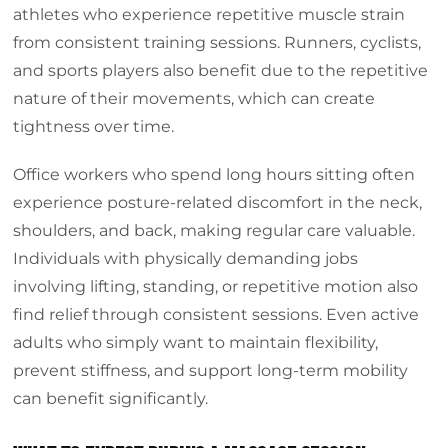
athletes who experience repetitive muscle strain
from consistent training sessions. Runners, cyclists,
and sports players also benefit due to the repetitive
nature of their movements, which can create
tightness over time.
Office workers who spend long hours sitting often
experience posture-related discomfort in the neck,
shoulders, and back, making regular care valuable.
Individuals with physically demanding jobs
involving lifting, standing, or repetitive motion also
find relief through consistent sessions. Even active
adults who simply want to maintain flexibility,
prevent stiffness, and support long-term mobility
can benefit significantly.