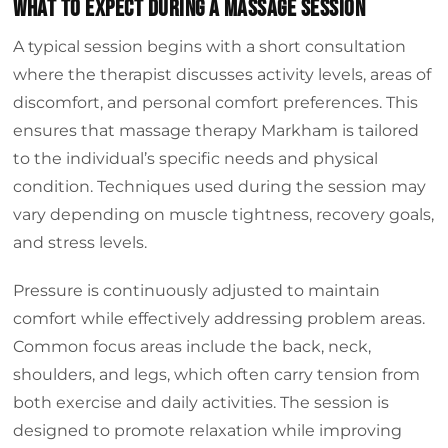
What to Expect During a Massage Session
A typical session begins with a short consultation
where the therapist discusses activity levels, areas of
discomfort, and personal comfort preferences. This
ensures that massage therapy Markham is tailored
to the individual’s specific needs and physical
condition. Techniques used during the session may
vary depending on muscle tightness, recovery goals,
and stress levels.
Pressure is continuously adjusted to maintain
comfort while effectively addressing problem areas.
Common focus areas include the back, neck,
shoulders, and legs, which often carry tension from
both exercise and daily activities. The session is
designed to promote relaxation while improving