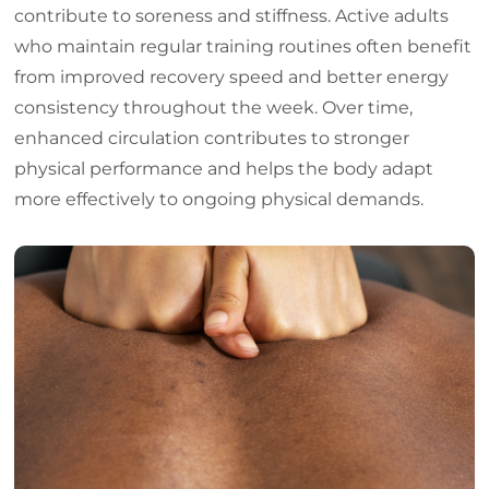
contribute to soreness and stiffness. Active adults
who maintain regular training routines often benefit
from improved recovery speed and better energy
consistency throughout the week. Over time,
enhanced circulation contributes to stronger
physical performance and helps the body adapt
more effectively to ongoing physical demands.