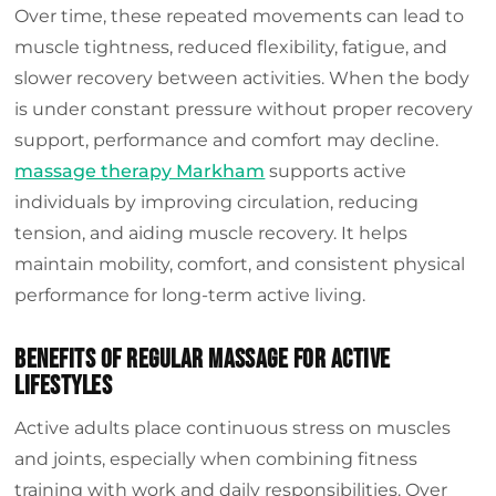
Over time, these repeated movements can lead to
muscle tightness, reduced flexibility, fatigue, and
slower recovery between activities. When the body
is under constant pressure without proper recovery
support, performance and comfort may decline.
massage therapy Markham
supports active
individuals by improving circulation, reducing
tension, and aiding muscle recovery. It helps
maintain mobility, comfort, and consistent physical
performance for long-term active living.
Benefits of Regular Massage for Active
Lifestyles
Active adults place continuous stress on muscles
and joints, especially when combining fitness
training with work and daily responsibilities. Over