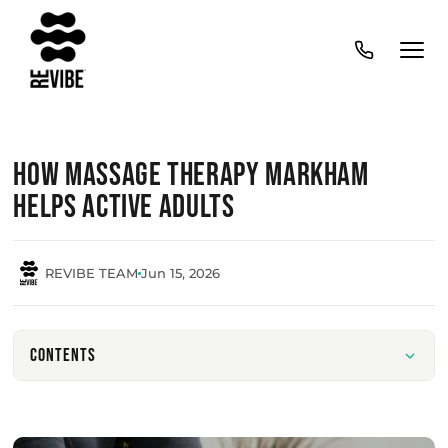
How Massage Therapy Markham
Helps Active Adults
REVIBE TEAM
Jun 15, 2026
Contents
Benefits of Regular Massage for Active Lifestyles
Muscle Recovery After Physical Activity