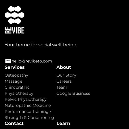
Your home for social well-being.
hello@revibeto.com
Services
About
Osteopathy
Our Story
Massage
Careers
Chiroprathic
Team
Physiotherapy
Google Business
Pelvic Physiotherapy
Naturopathic Medicine
Performance Training /
Strength & Conditioning
Contact
Learn