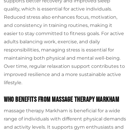
supports better recovery and improved sleep
quality, which is essential for active individuals.
Reduced stress also enhances focus, motivation,
and consistency in training routines, making it
easier to stay committed to fitness goals. For active
adults balancing work, exercise, and daily
responsibilities, managing stress is essential for
maintaining both physical and mental well-being.
Over time, regular relaxation support contributes to
improved resilience and a more sustainable active
lifestyle.
Who Benefits from Massage Therapy Markham
massage therapy Markham is beneficial for a wide
range of individuals with different physical demands
and activity levels. It supports gym enthusiasts and