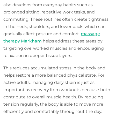
also develops from everyday habits such as
prolonged sitting, repetitive work tasks, and
commuting. These routines often create tightness
in the neck, shoulders, and lower back, which can
gradually affect posture and comfort.
massage
therapy Markham
helps address these areas by
targeting overworked muscles and encouraging
relaxation in deeper tissue layers.
This reduces accumulated stress in the body and
helps restore a more balanced physical state. For
active adults, managing daily strain is just as
important as recovery from workouts because both
contribute to overall muscle health. By reducing
tension regularly, the body is able to move more
efficiently and comfortably throughout the day.