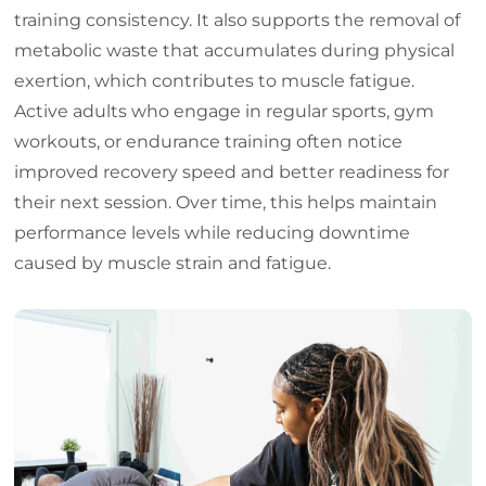
training consistency. It also supports the removal of
metabolic waste that accumulates during physical
exertion, which contributes to muscle fatigue.
Active adults who engage in regular sports, gym
workouts, or endurance training often notice
improved recovery speed and better readiness for
their next session. Over time, this helps maintain
performance levels while reducing downtime
caused by muscle strain and fatigue.