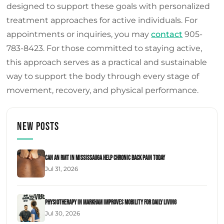
designed to support these goals with personalized
treatment approaches for active individuals. For
appointments or inquiries, you may
contact
905-
783-8423. For those committed to staying active,
this approach serves as a practical and sustainable
way to support the body through every stage of
movement, recovery, and physical performance.
New Posts
Can an RMT in Mississauga Help Chronic Back Pain Today
Jul 31, 2026
Physiotherapy in Markham Improves Mobility for Daily Living
Jul 30, 2026