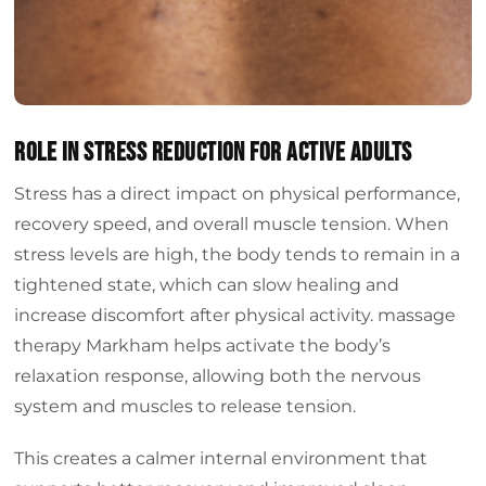
Role in Stress Reduction for Active Adults
Stress has a direct impact on physical performance,
recovery speed, and overall muscle tension. When
stress levels are high, the body tends to remain in a
tightened state, which can slow healing and
increase discomfort after physical activity. massage
therapy Markham helps activate the body’s
relaxation response, allowing both the nervous
system and muscles to release tension.
This creates a calmer internal environment that