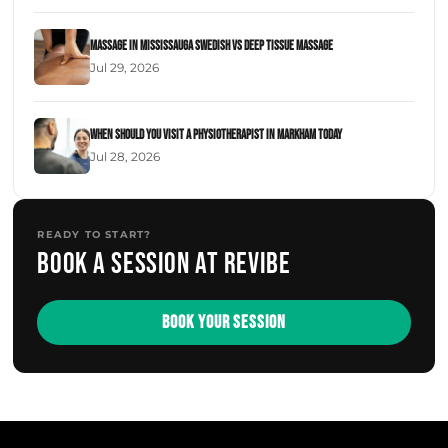
Massage in Mississauga Swedish Vs Deep Tissue Massage
Jul 29, 2026
When Should You Visit a Physiotherapist in Markham Today
Jul 28, 2026
READY TO START?
Book a session at Revibe
BOOK YOUR SESSION