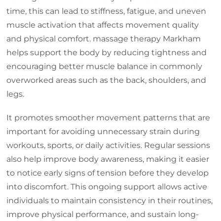
time, this can lead to stiffness, fatigue, and uneven
muscle activation that affects movement quality
and physical comfort. massage therapy Markham
helps support the body by reducing tightness and
encouraging better muscle balance in commonly
overworked areas such as the back, shoulders, and
legs.
It promotes smoother movement patterns that are
important for avoiding unnecessary strain during
workouts, sports, or daily activities. Regular sessions
also help improve body awareness, making it easier
to notice early signs of tension before they develop
into discomfort. This ongoing support allows active
individuals to maintain consistency in their routines,
improve physical performance, and sustain long-