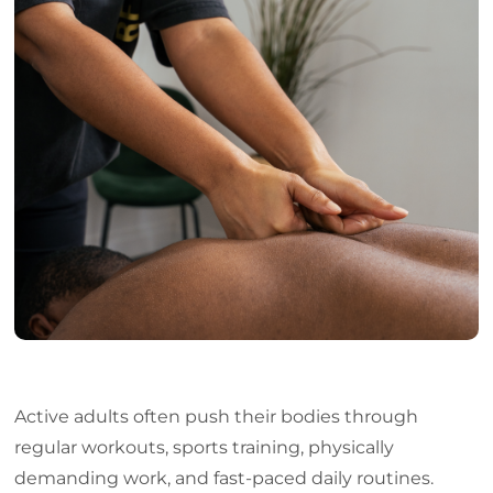
Support for Flexibility and Mobility
Reducing Muscle Tension from Daily Strain
Improving Circulation for Better Performance
Role in Stress Reduction for Active Adults
Who Benefits from Massage Therapy Markham
What to Expect During a Massage Session
Frequently Asked Questions
Conclusion
Active adults often push their bodies through
regular workouts, sports training, physically
demanding work, and fast-paced daily routines.