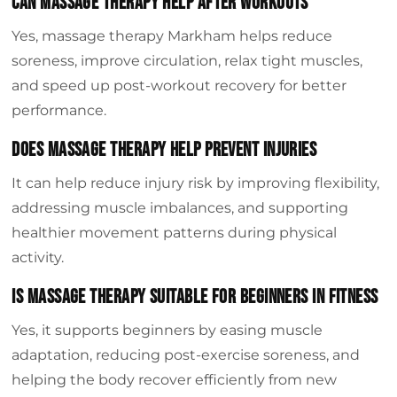
Can massage therapy help after workouts
Yes, massage therapy Markham helps reduce
soreness, improve circulation, relax tight muscles,
and speed up post-workout recovery for better
performance.
Does massage therapy help prevent injuries
It can help reduce injury risk by improving flexibility,
addressing muscle imbalances, and supporting
healthier movement patterns during physical
activity.
Is massage therapy suitable for beginners in fitness
Yes, it supports beginners by easing muscle
adaptation, reducing post-exercise soreness, and
helping the body recover efficiently from new