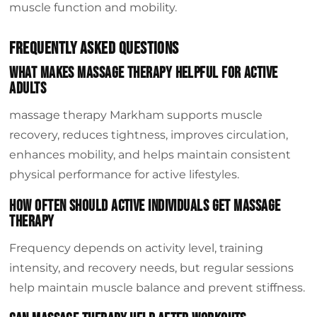
muscle function and mobility.
Frequently Asked Questions
What makes massage therapy helpful for active
adults
massage therapy Markham supports muscle
recovery, reduces tightness, improves circulation,
enhances mobility, and helps maintain consistent
physical performance for active lifestyles.
How often should active individuals get massage
therapy
Frequency depends on activity level, training
intensity, and recovery needs, but regular sessions
help maintain muscle balance and prevent stiffness.