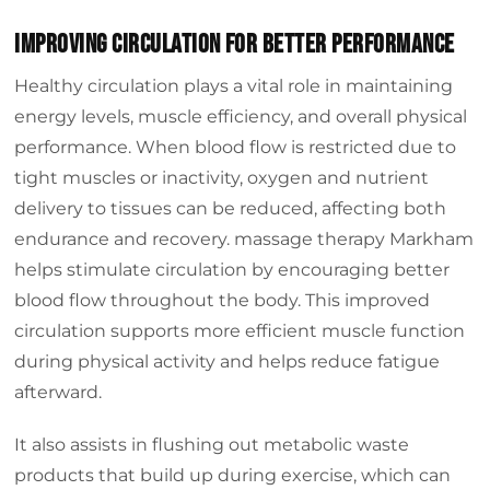
Improving Circulation for Better Performance
Healthy circulation plays a vital role in maintaining
energy levels, muscle efficiency, and overall physical
performance. When blood flow is restricted due to
tight muscles or inactivity, oxygen and nutrient
delivery to tissues can be reduced, affecting both
endurance and recovery. massage therapy Markham
helps stimulate circulation by encouraging better
blood flow throughout the body. This improved
circulation supports more efficient muscle function
during physical activity and helps reduce fatigue
afterward.
It also assists in flushing out metabolic waste
products that build up during exercise, which can