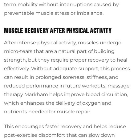
term mobility without interruptions caused by
preventable muscle stress or imbalance.
Muscle Recovery After Physical Activity
After intense physical activity, muscles undergo
micro-tears that are a natural part of building
strength, but they require proper recovery to heal
effectively. Without adequate support, this process
can result in prolonged soreness, stiffness, and
reduced performance in future workouts. massage
therapy Markham helps improve blood circulation,
which enhances the delivery of oxygen and
nutrients needed for muscle repair.
This encourages faster recovery and helps reduce
post-exercise discomfort that can slow down