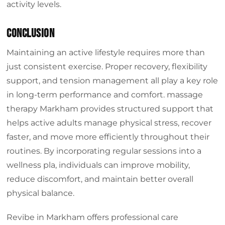
activity levels.
Conclusion
Maintaining an active lifestyle requires more than
just consistent exercise. Proper recovery, flexibility
support, and tension management all play a key role
in long-term performance and comfort. massage
therapy Markham provides structured support that
helps active adults manage physical stress, recover
faster, and move more efficiently throughout their
routines. By incorporating regular sessions into a
wellness pla, individuals can improve mobility,
reduce discomfort, and maintain better overall
physical balance.
Revibe in Markham offers professional care