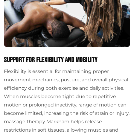
Support for Flexibility and Mobility
Flexibility is essential for maintaining proper
movement mechanics, posture, and overall physical
efficiency during both exercise and daily activities.
When muscles become tight due to repetitive
motion or prolonged inactivity, range of motion can
become limited, increasing the risk of strain or injury.
massage therapy Markham helps release
restrictions in soft tissues, allowing muscles and