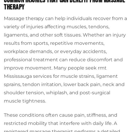
Common Injuries That Can Benefit From Massage
Therapy
Massage therapy can help individuals recover from a
variety of injuries affecting muscles, tendons,
ligaments, and other soft tissues. Whether an injury
results from sports, repetitive movements,
workplace demands, or everyday accidents,
professional treatment can reduce discomfort and
improve movement. Many people seek rmt
Mississauga services for muscle strains, ligament
sprains, tendon irritation, lower back pain, neck and
shoulder tension, whiplash, and post-surgical
muscle tightness.
These conditions often cause pain, stiffness, and
restricted mobility that interfere with daily life. A
registered massage therapist performs a detailed