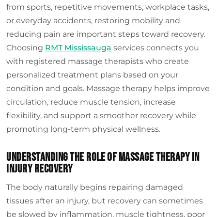
Frequently Asked Questions
from sports, repetitive movements, workplace tasks,
or everyday accidents, restoring mobility and
Conclusion
reducing pain are important steps toward recovery.
Choosing
RMT Mississauga
services connects you
with registered massage therapists who create
personalized treatment plans based on your
condition and goals. Massage therapy helps improve
circulation, reduce muscle tension, increase
flexibility, and support a smoother recovery while
promoting long-term physical wellness.
Understanding The Role Of Massage Therapy In
Injury Recovery
The body naturally begins repairing damaged
tissues after an injury, but recovery can sometimes
be slowed by inflammation, muscle tightness, poor