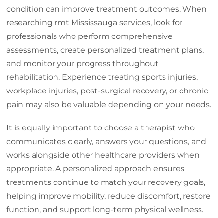
condition can improve treatment outcomes. When
researching rmt Mississauga services, look for
professionals who perform comprehensive
assessments, create personalized treatment plans,
and monitor your progress throughout
rehabilitation. Experience treating sports injuries,
workplace injuries, post-surgical recovery, or chronic
pain may also be valuable depending on your needs.
It is equally important to choose a therapist who
communicates clearly, answers your questions, and
works alongside other healthcare providers when
appropriate. A personalized approach ensures
treatments continue to match your recovery goals,
helping improve mobility, reduce discomfort, restore
function, and support long-term physical wellness.