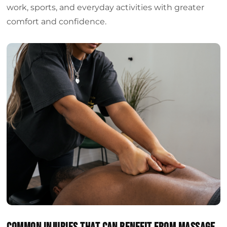
work, sports, and everyday activities with greater
comfort and confidence.