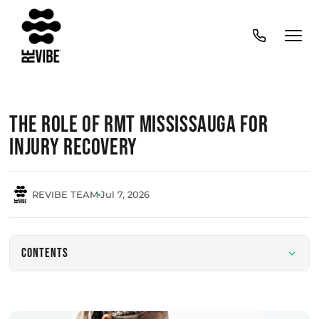
The Role of RMT Mississauga for
Injury Recovery
REVIBE TEAM
Jul 7, 2026
Contents
Understanding The Role Of Massage Therapy In
Injury Recovery