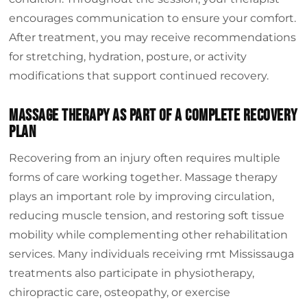
encourages communication to ensure your comfort.
After treatment, you may receive recommendations
for stretching, hydration, posture, or activity
modifications that support continued recovery.
Massage Therapy As Part Of A Complete Recovery
Plan
Recovering from an injury often requires multiple
forms of care working together. Massage therapy
plays an important role by improving circulation,
reducing muscle tension, and restoring soft tissue
mobility while complementing other rehabilitation
services. Many individuals receiving rmt Mississauga
treatments also participate in physiotherapy,
chiropractic care, osteopathy, or exercise