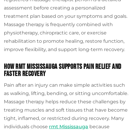
assessment before creating a personalized
treatment plan based on your symptoms and goals.
Massage therapy is frequently combined with
physiotherapy, chiropractic care, or exercise
rehabilitation to promote healing, restore function,
improve flexibility, and support long-term recovery.
How Rmt Mississauga Supports Pain Relief And
Faster Recovery
Pain after an injury can make simple activities such
as walking, lifting, bending, or sitting uncomfortable.
Massage therapy helps reduce these challenges by
treating muscles and soft tissues that have become
tight, inflamed, or restricted during recovery. Many
individuals choose
rmt Mississauga
because