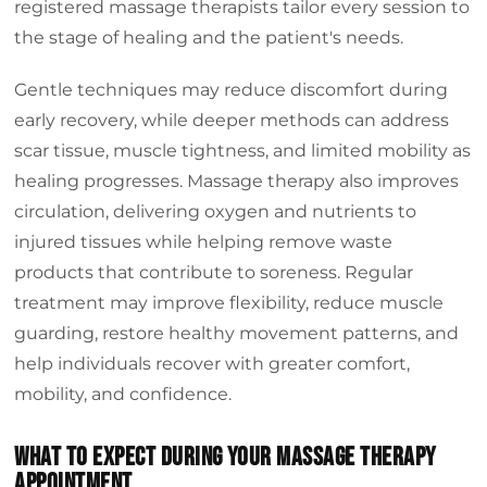
registered massage therapists tailor every session to
the stage of healing and the patient's needs.
Gentle techniques may reduce discomfort during
early recovery, while deeper methods can address
scar tissue, muscle tightness, and limited mobility as
healing progresses. Massage therapy also improves
circulation, delivering oxygen and nutrients to
injured tissues while helping remove waste
products that contribute to soreness. Regular
treatment may improve flexibility, reduce muscle
guarding, restore healthy movement patterns, and
help individuals recover with greater comfort,
mobility, and confidence.
What To Expect During Your Massage Therapy
Appointment