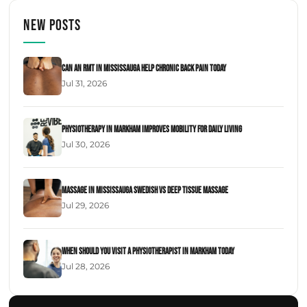
New Posts
Can an RMT in Mississauga Help Chronic Back Pain Today
Jul 31, 2026
Physiotherapy in Markham Improves Mobility for Daily Living
Jul 30, 2026
Massage in Mississauga Swedish Vs Deep Tissue Massage
Jul 29, 2026
When Should You Visit a Physiotherapist in Markham Today
Jul 28, 2026