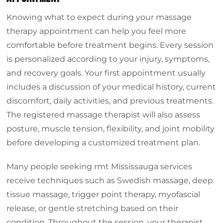
Knowing what to expect during your massage
therapy appointment can help you feel more
comfortable before treatment begins. Every session
is personalized according to your injury, symptoms,
and recovery goals. Your first appointment usually
includes a discussion of your medical history, current
discomfort, daily activities, and previous treatments.
The registered massage therapist will also assess
posture, muscle tension, flexibility, and joint mobility
before developing a customized treatment plan.
Many people seeking rmt Mississauga services
receive techniques such as Swedish massage, deep
tissue massage, trigger point therapy, myofascial
release, or gentle stretching based on their
condition. Throughout the session, your therapist