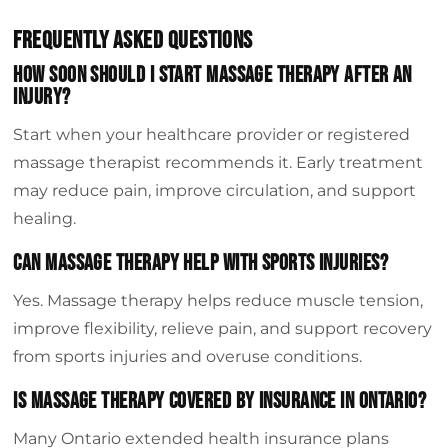
Frequently Asked Questions
How Soon Should I Start Massage Therapy After An
Injury?
Start when your healthcare provider or registered
massage therapist recommends it. Early treatment
may reduce pain, improve circulation, and support
healing.
Can Massage Therapy Help With Sports Injuries?
Yes. Massage therapy helps reduce muscle tension,
improve flexibility, relieve pain, and support recovery
from sports injuries and overuse conditions.
Is Massage Therapy Covered By Insurance In Ontario?
Many Ontario extended health insurance plans