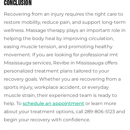
Conclusion
Recovering from an injury requires the right care to
restore mobility, reduce pain, and support long-term
wellness. Massage therapy plays an important role in
helping the body heal by improving circulation,
easing muscle tension, and promoting healthy
movement. If you are looking for professional rmt
Mississauga services, Revibe in Mississauga offers
personalized treatment plans tailored to your
recovery goals. Whether you are recovering from a
sports injury, workplace accident, or everyday
muscle strain, their experienced team is ready to
help. To
schedule an appointment
or learn more
about your treatment options, call 289-806-5123 and
begin your recovery with confidence.