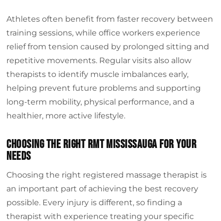
Athletes often benefit from faster recovery between
training sessions, while office workers experience
relief from tension caused by prolonged sitting and
repetitive movements. Regular visits also allow
therapists to identify muscle imbalances early,
helping prevent future problems and supporting
long-term mobility, physical performance, and a
healthier, more active lifestyle.
Choosing The Right Rmt Mississauga For Your
Needs
Choosing the right registered massage therapist is
an important part of achieving the best recovery
possible. Every injury is different, so finding a
therapist with experience treating your specific