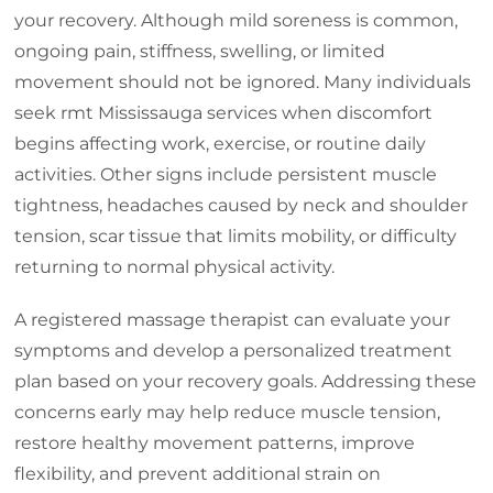
your recovery. Although mild soreness is common,
ongoing pain, stiffness, swelling, or limited
movement should not be ignored. Many individuals
seek rmt Mississauga services when discomfort
begins affecting work, exercise, or routine daily
activities. Other signs include persistent muscle
tightness, headaches caused by neck and shoulder
tension, scar tissue that limits mobility, or difficulty
returning to normal physical activity.
A registered massage therapist can evaluate your
symptoms and develop a personalized treatment
plan based on your recovery goals. Addressing these
concerns early may help reduce muscle tension,
restore healthy movement patterns, improve
flexibility, and prevent additional strain on