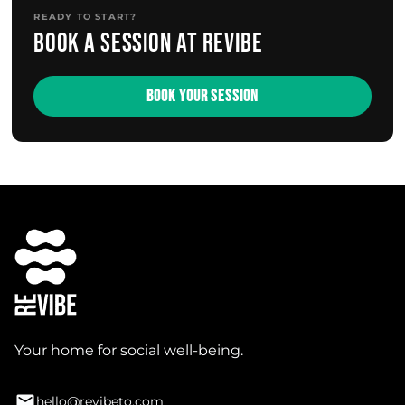
READY TO START?
Book a session at Revibe
BOOK YOUR SESSION
Your home for social well-being.
hello@revibeto.com