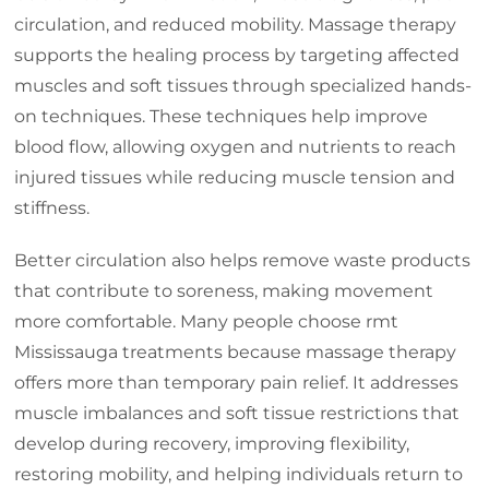
circulation, and reduced mobility. Massage therapy
supports the healing process by targeting affected
muscles and soft tissues through specialized hands-
on techniques. These techniques help improve
blood flow, allowing oxygen and nutrients to reach
injured tissues while reducing muscle tension and
stiffness.
Better circulation also helps remove waste products
that contribute to soreness, making movement
more comfortable. Many people choose rmt
Mississauga treatments because massage therapy
offers more than temporary pain relief. It addresses
muscle imbalances and soft tissue restrictions that
develop during recovery, improving flexibility,
restoring mobility, and helping individuals return to