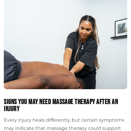
Signs You May Need Massage Therapy After An
Injury
Every injury heals differently, but certain symptoms
may indicate that massage therapy could support