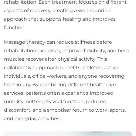
rehabilitation. Each treatment focuses on different
aspects of recovery, creating a well-rounded
approach that supports healing and improves
function.
Massage therapy can reduce stiffness before
rehabilitation exercises, improve flexibility, and help
muscles recover after physical activity. This
collaborative approach benefits athletes, active
individuals, office workers, and anyone recovering
from injury. By combining different healthcare
services, patients often experience improved
mobility, better physical function, reduced
discomfort, and a smoother return to work, sports,
and everyday activities.