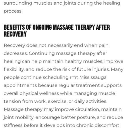
surrounding muscles and joints during the healing
process.
Benefits Of Ongoing Massage Therapy After
Recovery
Recovery does not necessarily end when pain
decreases. Continuing massage therapy after
healing can help maintain healthy muscles, improve
flexibility, and reduce the risk of future injuries. Many
people continue scheduling rmt Mississauga
appointments because regular treatment supports
overall physical wellness while managing muscle
tension from work, exercise, or daily activities.
Massage therapy may improve circulation, maintain
joint mobility, encourage better posture, and reduce
stiffness before it develops into chronic discomfort.