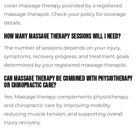
cover massage therapy provided by a registered
massage therapist. Check your policy for coverage
details.
How Many Massage Therapy Sessions Will I Need?
The number of sessions depends on your injury,
symptoms, recovery progress, and treatment goals
determined by your registered massage therapist.
Can Massage Therapy Be Combined With Physiotherapy
Or Chiropractic Care?
Yes. Massage therapy complements physiotherapy
and chiropractic care by improving mobility,
reducing muscle tension, and supporting overall
injury recovery.