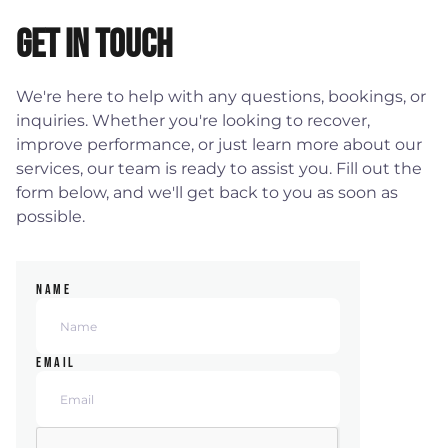
Get in Touch
We're here to help with any questions, bookings, or
inquiries. Whether you're looking to recover,
improve performance, or just learn more about our
services, our team is ready to assist you. Fill out the
form below, and we'll get back to you as soon as
possible.
NAME
EMAIL