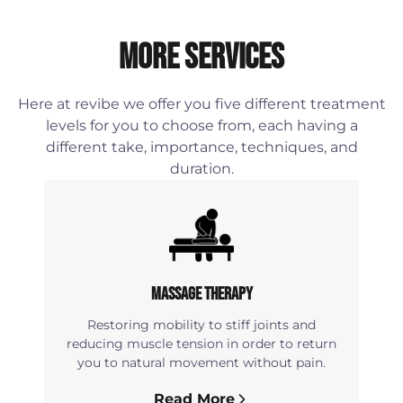
More Services
Here at revibe we offer you five different treatment
levels for you to choose from, each having a
different take, importance, techniques, and
duration.
Massage Therapy
Restoring mobility to stiff joints and
reducing muscle tension in order to return
you to natural movement without pain.
Read More