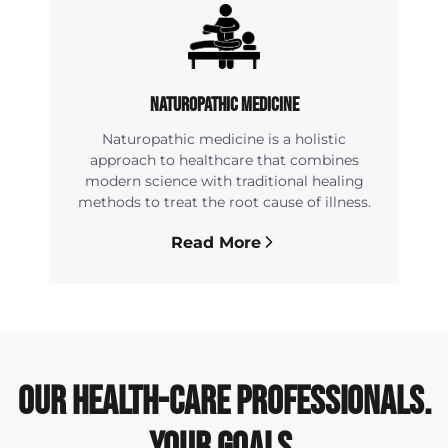
Naturopathic Medicine
Naturopathic medicine is a holistic
approach to healthcare that combines
modern science with traditional healing
methods to treat the root cause of illness.
Read More
OUR HEALTH-CARE PROFESSIONALS.