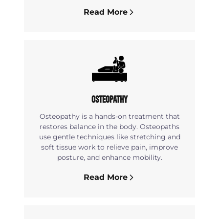
Read More
Osteopathy
Osteopathy is a hands-on treatment that
restores balance in the body. Osteopaths
use gentle techniques like stretching and
soft tissue work to relieve pain, improve
posture, and enhance mobility.
Read More