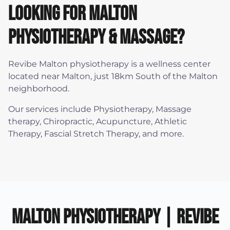
Looking for Malton
physiotherapy & Massage?
Revibe Malton physiotherapy is a wellness center
located near Malton, just 18km South of the Malton
neighborhood.
Our services include Physiotherapy, Massage
therapy, Chiropractic, Acupuncture, Athletic
Therapy, Fascial Stretch Therapy, and more.
Malton Physiotherapy | Revibe