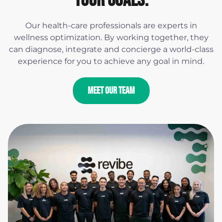
YOUR GOALS.
Our health-care professionals are experts in
wellness optimization. By working together, they
can diagnose, integrate and concierge a world-class
experience for you to achieve any goal in mind.
MEET OUR TEAM