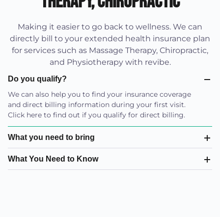
Therapy, Chiropractic
Making it easier to go back to wellness. We can
directly bill to your extended health insurance plan
for services such as Massage Therapy, Chiropractic,
and Physiotherapy with revibe.
Do you qualify?
We can also help you to find your insurance coverage
and direct billing information during your first visit.
Click here to find out if you qualify for direct billing.
What you need to bring
What You Need to Know