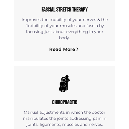
Fascial Stretch Therapy
Improves the mobility of your nerves & the
flexibility of your muscles and fascia by
focusing just about everything in your
body.
Read More
Chiropractic
Manual adjustments in which the doctor
manipulates the joints addressing pain in
joints, ligaments, muscles and nerves.