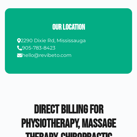
Our Location
2290 Dixie Rd, Mississauga
905-783-8423
hello@revibeto.com
Direct Billing for
Physiotherapy, Massage