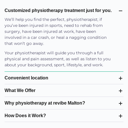
Customized physiotherapy treatment just for you.
We’ll help you find the perfect, physiotherapist; if
you’ve been injured in sports, need to rehab from
surgery, have been injured at work, have been
involved in a car crash, or heal a nagging condition
that won’t go away.
Your physiotherapist will guide you through a full
physical and pain assessment, as well as listen to you
about your background, sport, lifestyle, and work.
Convenient location
What We Offer
Why physiotherapy at revibe Malton?
How Does it Work?