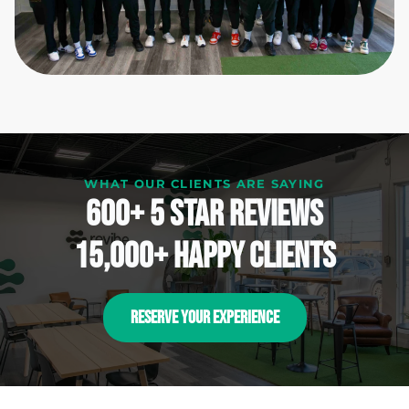
WHAT OUR CLIENTS ARE SAYING
600+ 5 Star reviews
15,000+ happy clients
RESERVE YOUR EXPERIENCE