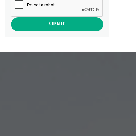
SUBMIT