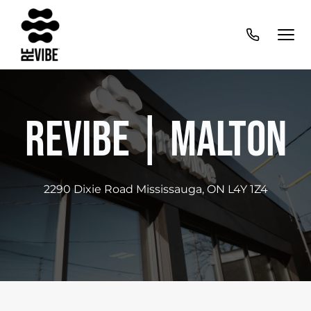
Revibe | Malton
2290 Dixie Road Mississauga, ON L4Y 1Z4