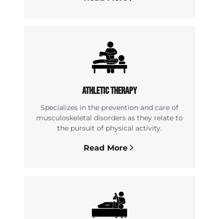
Athletic Therapy
Specializes in the prevention and care of
musculoskeletal disorders as they relate to
the pursuit of physical activity.
Read More