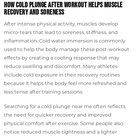
How cold plunge after workout helps muscle
recovery and soreness
After intense physical activity, muscles develop
micro-tears that lead to soreness, stiffness, and
inflammation. Cold water immersion is commonly
used to help the body manage these post-workout
effects by creating a cooling response that may
reduce swelling and discomfort. Many athletes
include cold exposure in their recovery routines
because it helps the body feel more refreshed and
less tense after training sessions.
Searching for a cold plunge near me often reflects
the need for quicker recovery and improved
physical comfort after exercise. Some people also
notice reduced muscle tightness and a lighter