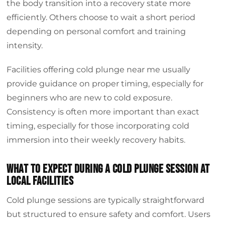
the body transition into a recovery state more
efficiently. Others choose to wait a short period
depending on personal comfort and training
intensity.
Facilities offering cold plunge near me usually
provide guidance on proper timing, especially for
beginners who are new to cold exposure.
Consistency is often more important than exact
timing, especially for those incorporating cold
immersion into their weekly recovery habits.
What to expect during a cold plunge session at
local facilities
Cold plunge sessions are typically straightforward
but structured to ensure safety and comfort. Users