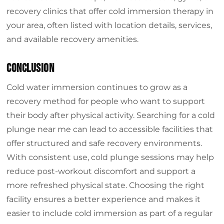
recovery clinics that offer cold immersion therapy in
your area, often listed with location details, services,
and available recovery amenities.
Conclusion
Cold water immersion continues to grow as a
recovery method for people who want to support
their body after physical activity. Searching for a cold
plunge near me can lead to accessible facilities that
offer structured and safe recovery environments.
With consistent use, cold plunge sessions may help
reduce post-workout discomfort and support a
more refreshed physical state. Choosing the right
facility ensures a better experience and makes it
easier to include cold immersion as part of a regular