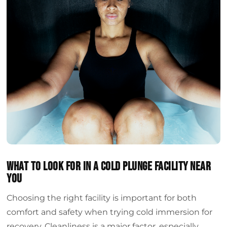
What to look for in a cold plunge facility near
you
Choosing the right facility is important for both
comfort and safety when trying cold immersion for
recovery. Cleanliness is a major factor, especially