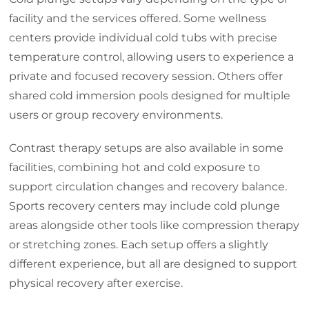
facility and the services offered. Some wellness
centers provide individual cold tubs with precise
temperature control, allowing users to experience a
private and focused recovery session. Others offer
shared cold immersion pools designed for multiple
users or group recovery environments.
Contrast therapy setups are also available in some
facilities, combining hot and cold exposure to
support circulation changes and recovery balance.
Sports recovery centers may include cold plunge
areas alongside other tools like compression therapy
or stretching zones. Each setup offers a slightly
different experience, but all are designed to support
physical recovery after exercise.