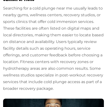
Searching for a cold plunge near me usually leads to
nearby gyms, wellness centers, recovery studios, or
sports clinics that offer cold immersion services.
These facilities are often listed on digital maps and
local directories, making them easier to locate based
on distance and availability. Users typically review
facility details such as operating hours, service
offerings, and customer feedback before choosing a
location. Fitness centers with recovery zones or
hydrotherapy areas are also common results. Some
wellness studios specialize in post-workout recovery
services that include cold plunge access as part of a
broader recovery package.