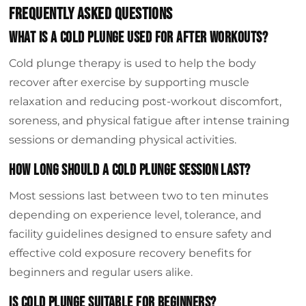
Frequently Asked Questions
What is a cold plunge used for after workouts?
Cold plunge therapy is used to help the body
recover after exercise by supporting muscle
relaxation and reducing post-workout discomfort,
soreness, and physical fatigue after intense training
sessions or demanding physical activities.
How long should a cold plunge session last?
Most sessions last between two to ten minutes
depending on experience level, tolerance, and
facility guidelines designed to ensure safety and
effective cold exposure recovery benefits for
beginners and regular users alike.
Is cold plunge suitable for beginners?