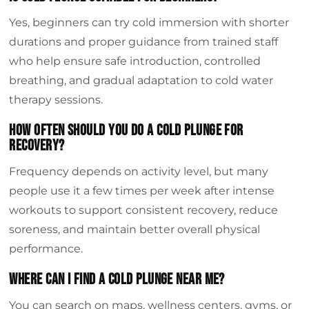
Yes, beginners can try cold immersion with shorter
durations and proper guidance from trained staff
who help ensure safe introduction, controlled
breathing, and gradual adaptation to cold water
therapy sessions.
How often should you do a cold plunge for
recovery?
Frequency depends on activity level, but many
people use it a few times per week after intense
workouts to support consistent recovery, reduce
soreness, and maintain better overall physical
performance.
Where can I find a cold plunge near me?
You can search on maps, wellness centers, gyms, or