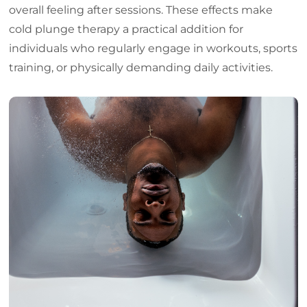
overall feeling after sessions. These effects make
cold plunge therapy a practical addition for
individuals who regularly engage in workouts, sports
training, or physically demanding daily activities.