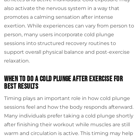
also activate the nervous system in a way that
promotes a calming sensation after intense
exertion. While experiences can vary from person to
person, many users incorporate cold plunge
sessions into structured recovery routines to
support overall physical balance and post-exercise
relaxation.
When to do a cold plunge after exercise for
best results
Timing plays an important role in how cold plunge
sessions feel and how the body responds afterward.
Many individuals prefer taking a cold plunge shortly
after finishing their workout while muscles are still
warm and circulation is active. This timing may help