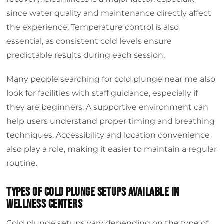
since water quality and maintenance directly affect
the experience. Temperature control is also
essential, as consistent cold levels ensure
predictable results during each session.
Many people searching for cold plunge near me also
look for facilities with staff guidance, especially if
they are beginners. A supportive environment can
help users understand proper timing and breathing
techniques. Accessibility and location convenience
also play a role, making it easier to maintain a regular
routine.
Types of cold plunge setups available in
wellness centers
Cold plunge setups vary depending on the type of