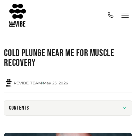
Cold Plunge Near Me for Muscle
Recovery
REVIBE TEAM
May 25, 2026
Contents
What cold plunge therapy is and how it supports
recovery