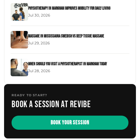
Physiotherapy in Markham Improves Mobility for Daily Living
Jul 30, 2026
Massage in Mississauga Swedish Vs Deep Tissue Massage
Jul 29, 2026
When Should You Visit a Physiotherapist in Markham Today
Jul 28, 2026
READY TO START?
Book a session at Revibe
BOOK YOUR SESSION