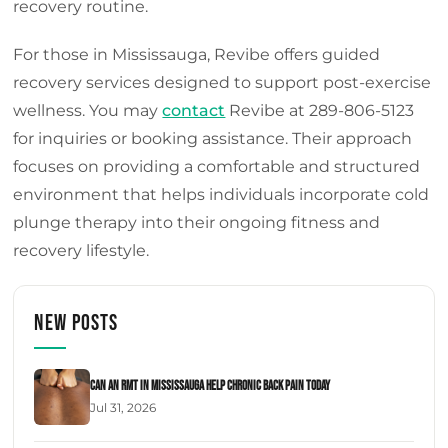
recovery routine.
For those in Mississauga, Revibe offers guided
recovery services designed to support post-exercise
wellness. You may
contact
Revibe at 289-806-5123
for inquiries or booking assistance. Their approach
focuses on providing a comfortable and structured
environment that helps individuals incorporate cold
plunge therapy into their ongoing fitness and
recovery lifestyle.
New Posts
Can an RMT in Mississauga Help Chronic Back Pain Today
Jul 31, 2026