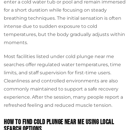
enter a cold water tub or pool and remain immersed
for a short duration while focusing on steady
breathing techniques. The initial sensation is often
intense due to sudden exposure to cold
temperatures, but the body gradually adjusts within
moments.
Most facilities listed under cold plunge near me
searches offer regulated water temperatures, time
limits, and staff supervision for first-time users.
Cleanliness and controlled environments are also
commonly maintained to support a safe recovery
experience. After the session, many people report a
refreshed feeling and reduced muscle tension.
How to find cold plunge near me using local
search options