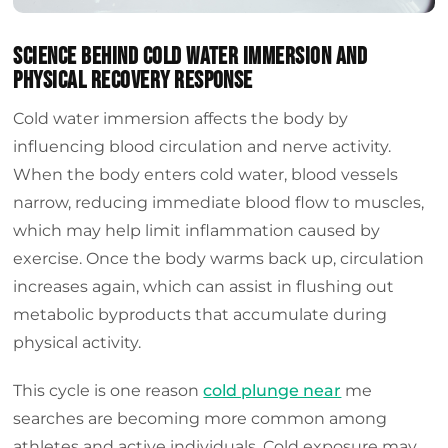
Science behind cold water immersion and
physical recovery response
Cold water immersion affects the body by
influencing blood circulation and nerve activity.
When the body enters cold water, blood vessels
narrow, reducing immediate blood flow to muscles,
which may help limit inflammation caused by
exercise. Once the body warms back up, circulation
increases again, which can assist in flushing out
metabolic byproducts that accumulate during
physical activity.
This cycle is one reason
cold plunge near
me
searches are becoming more common among
athletes and active individuals. Cold exposure may