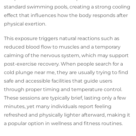
standard swimming pools, creating a strong cooling
effect that influences how the body responds after
physical exertion.
This exposure triggers natural reactions such as
reduced blood flow to muscles and a temporary
calming of the nervous system, which may support
post-exercise recovery. When people search for a
cold plunge near me, they are usually trying to find
safe and accessible facilities that guide users
through proper timing and temperature control.
These sessions are typically brief, lasting only a few
minutes, yet many individuals report feeling
refreshed and physically lighter afterward, making it
a popular option in wellness and fitness routines.