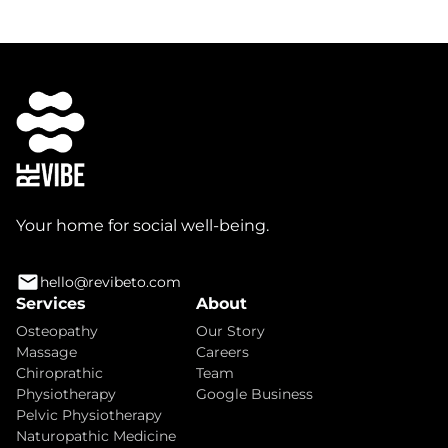
Your home for social well-being.
hello@revibeto.com
Services
About
Osteopathy
Our Story
Massage
Careers
Chiroprathic
Team
Physiotherapy
Google Business
Pelvic Physiotherapy
Naturopathic Medicine