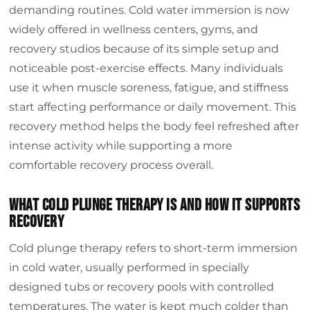
demanding routines. Cold water immersion is now
Conclusion
widely offered in wellness centers, gyms, and
recovery studios because of its simple setup and
noticeable post-exercise effects. Many individuals
use it when muscle soreness, fatigue, and stiffness
start affecting performance or daily movement. This
recovery method helps the body feel refreshed after
intense activity while supporting a more
comfortable recovery process overall.
What cold plunge therapy is and how it supports
recovery
Cold plunge therapy refers to short-term immersion
in cold water, usually performed in specially
designed tubs or recovery pools with controlled
temperatures. The water is kept much colder than