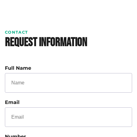
CONTACT
Request Information
Full Name
Email
Number