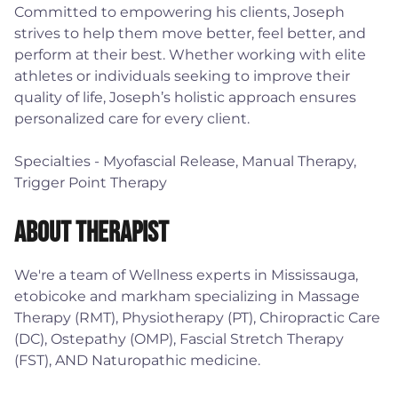
Committed to empowering his clients, Joseph
strives to help them move better, feel better, and
perform at their best. Whether working with elite
athletes or individuals seeking to improve their
quality of life, Joseph’s holistic approach ensures
personalized care for every client.
Specialties - Myofascial Release, Manual Therapy,
Trigger Point Therapy
About Therapist
We're a team of Wellness experts in Mississauga,
etobicoke and markham specializing in Massage
Therapy (RMT), Physiotherapy (PT), Chiropractic Care
(DC), Ostepathy (OMP), Fascial Stretch Therapy
(FST), AND Naturopathic medicine.