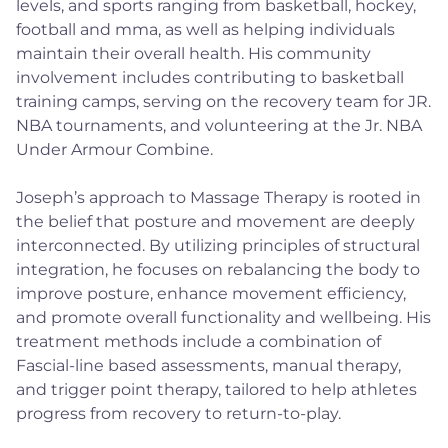
levels, and sports ranging from basketball, hockey,
football and mma, as well as helping individuals
maintain their overall health. His community
involvement includes contributing to basketball
training camps, serving on the recovery team for JR.
NBA tournaments, and volunteering at the Jr. NBA
Under Armour Combine.
Joseph’s approach to Massage Therapy is rooted in
the belief that posture and movement are deeply
interconnected. By utilizing principles of structural
integration, he focuses on rebalancing the body to
improve posture, enhance movement efficiency,
and promote overall functionality and wellbeing. His
treatment methods include a combination of
Fascial-line based assessments, manual therapy,
and trigger point therapy, tailored to help athletes
progress from recovery to return-to-play.