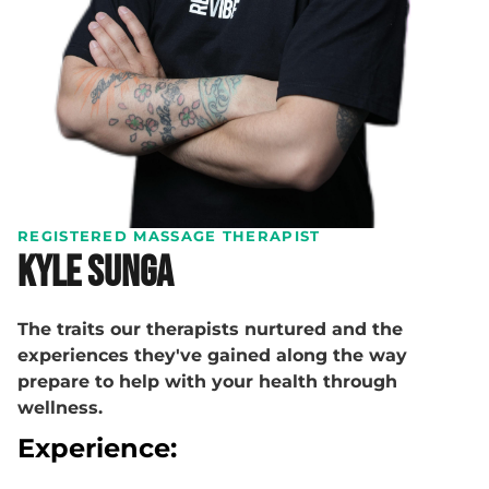
REGISTERED MASSAGE THERAPIST
Kyle Sunga
The traits our therapists nurtured and the
experiences they've gained along the way
prepare to help with your health through
wellness.
Experience: