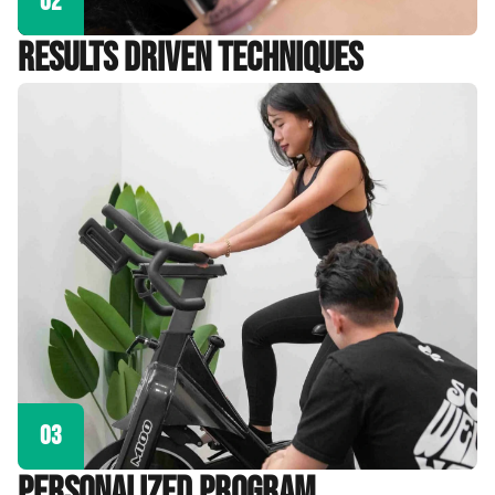
02
Results Driven Techniques
03
personalized program