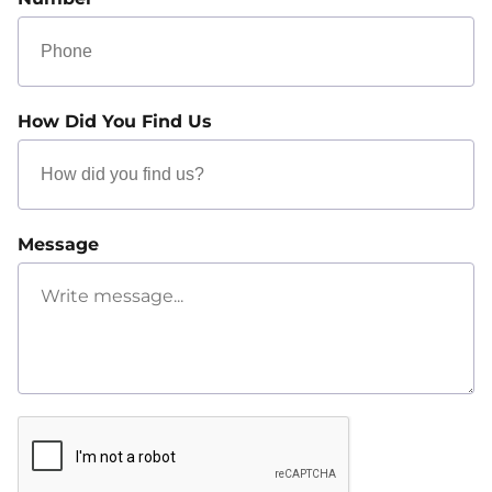
How Did You Find Us
Message