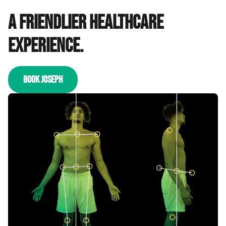
A friendlier healthcare
experience.
BOOK JOSEPH