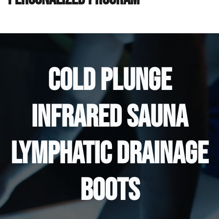
COLD PLUNGE
INFRARED SAUNA
LYMPHATIC DRAINAGE
BOOTS