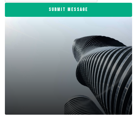
SUBMIT MESSAGE