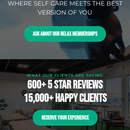
WHERE SELF CARE MEETS THE BEST
VERSION OF YOU
ASK ABOUT OUR RELAX MEMBERSHIPS
WHAT OUR CLIENTS ARE SAYING
600+ 5 Star reviews
15,000+ happy clients
RESERVE YOUR EXPERIENCE