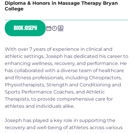
Diploma & Honors in Massage Therapy Bryan
College
BOOK JOSEPH
With over 7 years of experience in clinical and
athletic settings, Joseph has dedicated his career to
enhancing wellness, recovery, and performance. He
has collaborated with a diverse team of healthcare
and fitness professionals, including Chiropractors,
Physiotherapists, Strength and Conditioning and
Sports Performance Coaches, and Athletic
Therapists, to provide comprehensive care for
athletes and individuals alike.
Joseph has played a key role in supporting the
recovery and well-being of athletes across various