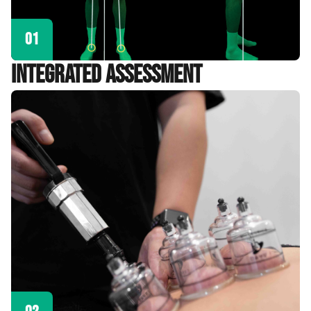
01
Integrated Assessment