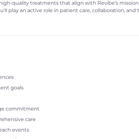
 high-quality treatments that align with Revibe's mission
ll play an active role in patient care, collaboration, and 
iences
ment goals
rage commitment
rehensive care
reach events