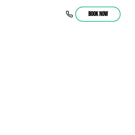
BOOK NOW