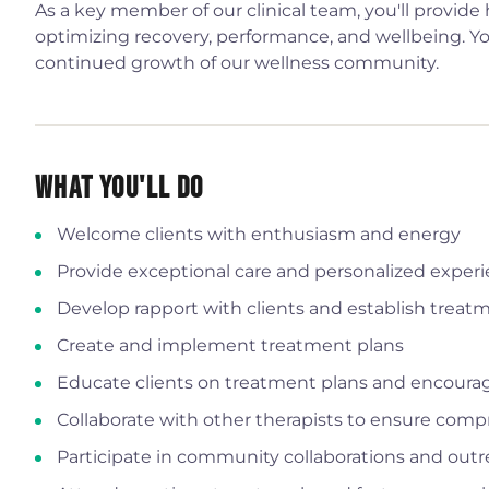
As a key member of our clinical team, you'll provide
optimizing recovery, performance, and wellbeing. You'
continued growth of our wellness community.
What You'll Do
Welcome clients with enthusiasm and energy
Provide exceptional care and personalized exper
Develop rapport with clients and establish treat
Create and implement treatment plans
Educate clients on treatment plans and encou
Collaborate with other therapists to ensure comp
Participate in community collaborations and out