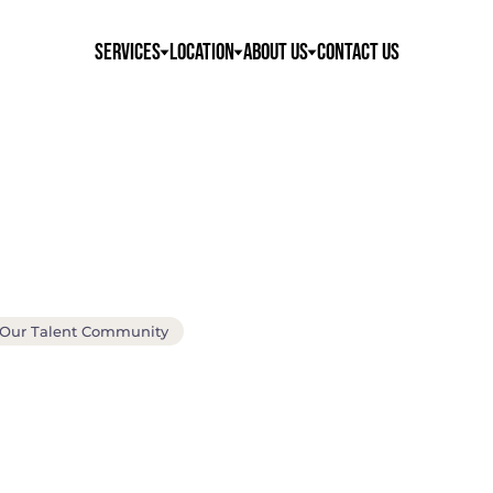
Services
Location
About Us
Contact Us
 Our Talent Community