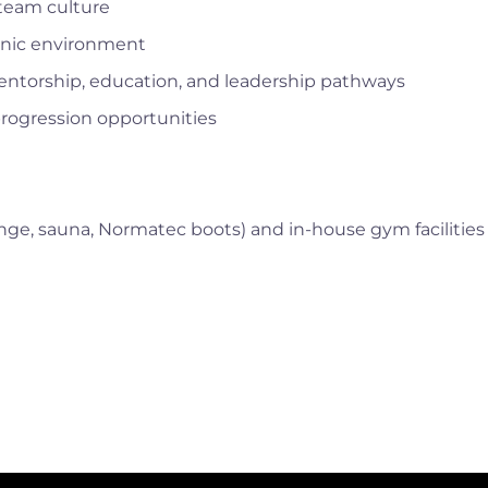
 team culture
linic environment
entorship, education, and leadership pathways
rogression opportunities
lunge, sauna, Normatec boots) and in-house gym facilities