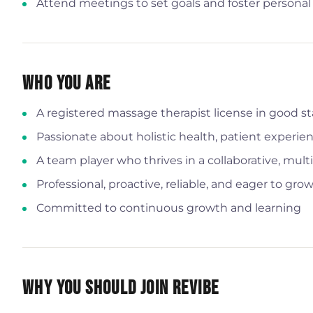
Attend meetings to set goals and foster persona
Who You Are
A registered massage therapist license in good 
Passionate about holistic health, patient experie
A team player who thrives in a collaborative, multi
Professional, proactive, reliable, and eager to g
Committed to continuous growth and learning
Why You Should Join Revibe