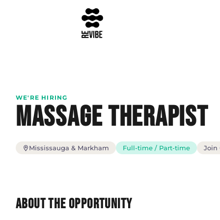
WE'RE HIRING
Massage Therapist
Mississauga & Markham
Full-time / Part-time
Join
About the Opportunity