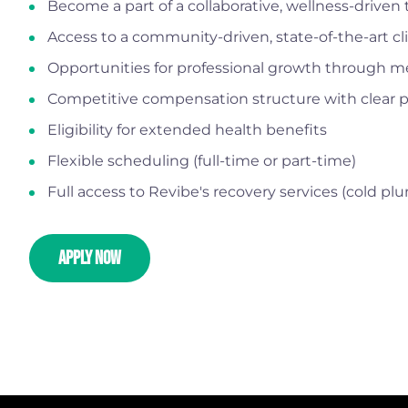
Become a part of a collaborative, wellness-driven
Access to a community-driven, state-of-the-art c
Opportunities for professional growth through m
Competitive compensation structure with clear p
Eligibility for extended health benefits
Flexible scheduling (full-time or part-time)
Full access to Revibe's recovery services (cold p
APPLY NOW