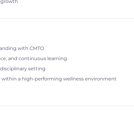
l growth
standing with CMTO
nce, and continuous learning
disciplinary setting
row within a high-performing wellness environment