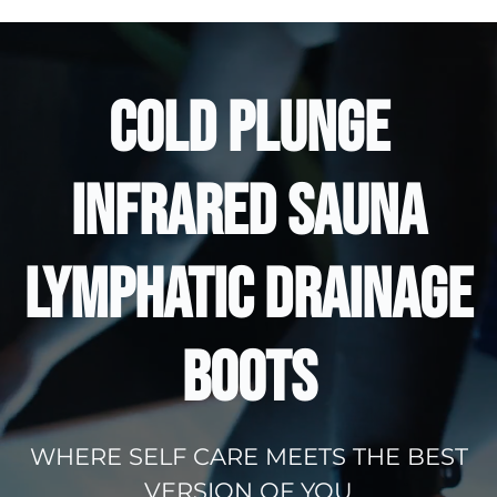
COLD PLUNGE
INFRARED SAUNA
LYMPHATIC DRAINAGE
BOOTS
WHERE SELF CARE MEETS THE BEST
VERSION OF YOU