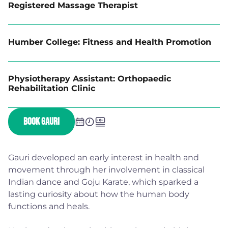
Registered Massage Therapist
Humber College: Fitness and Health Promotion
Physiotherapy Assistant: Orthopaedic
Rehabilitation Clinic
BOOK GAURI
Gauri developed an early interest in health and
movement through her involvement in classical
Indian dance and Goju Karate, which sparked a
lasting curiosity about how the human body
functions and heals.