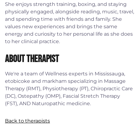
She enjoys strength training, boxing, and staying
physically engaged, alongside reading, music, travel,
and spending time with friends and family. She
values new experiences and brings the same
energy and curiosity to her personal life as she does
to her clinical practice.
About Therapist
We're a team of Wellness experts in Mississauga,
etobicoke and markham specializing in Massage
Therapy (RMT), Physiotherapy (PT), Chiropractic Care
(DC), Ostepathy (OMP), Fascial Stretch Therapy
(FST), AND Naturopathic medicine.
Back to therapists