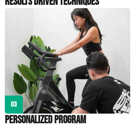
Results Driven Techniques
03
personalized program