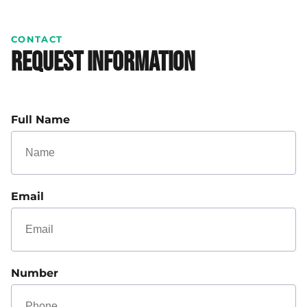
CONTACT
Request Information
Full Name
Email
Number