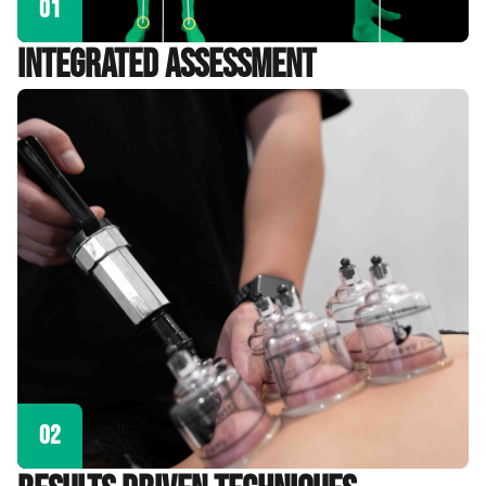
01
Integrated Assessment
02