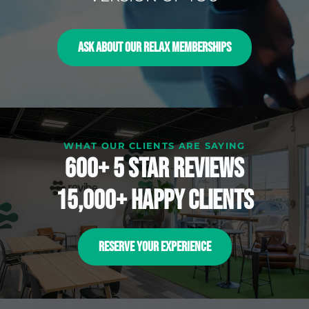
ASK ABOUT OUR RELAX MEMBERSHIPS
WHAT OUR CLIENTS ARE SAYING
600+ 5 Star reviews
15,000+ happy clients
RESERVE YOUR EXPERIENCE