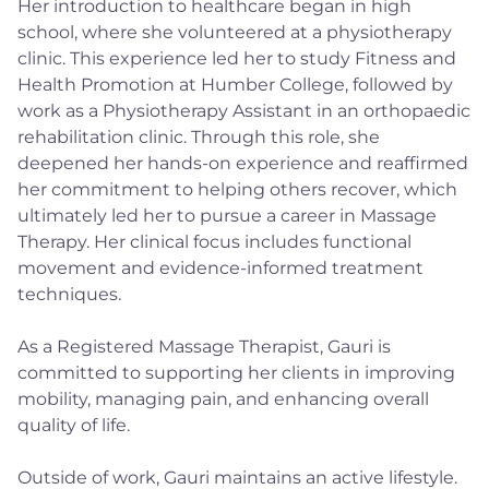
Her introduction to healthcare began in high
school, where she volunteered at a physiotherapy
clinic. This experience led her to study Fitness and
Health Promotion at Humber College, followed by
work as a Physiotherapy Assistant in an orthopaedic
rehabilitation clinic. Through this role, she
deepened her hands-on experience and reaffirmed
her commitment to helping others recover, which
ultimately led her to pursue a career in Massage
Therapy. Her clinical focus includes functional
movement and evidence-informed treatment
techniques.
As a Registered Massage Therapist, Gauri is
committed to supporting her clients in improving
mobility, managing pain, and enhancing overall
quality of life.
Outside of work, Gauri maintains an active lifestyle.