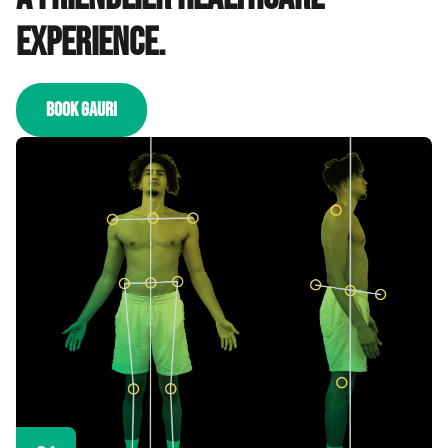
experience.
BOOK GAURI