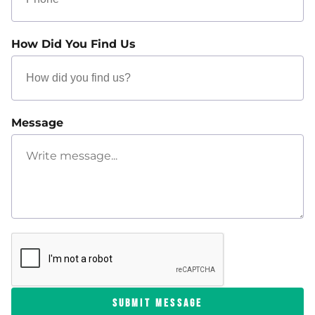
How Did You Find Us
Message
SUBMIT MESSAGE