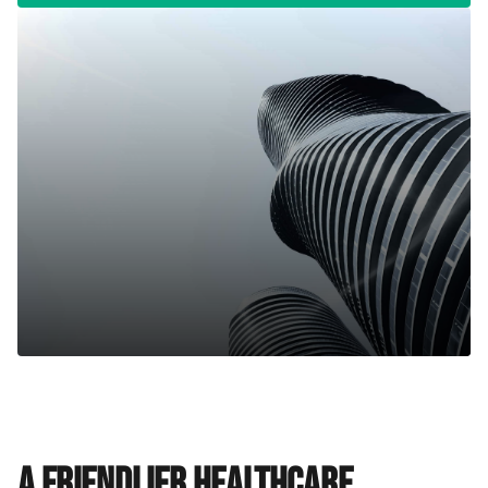
A friendlier healthcare