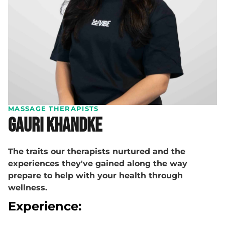
MASSAGE THERAPISTS
Gauri Khandke
The traits our therapists nurtured and the
experiences they've gained along the way
prepare to help with your health through
wellness.
Experience: