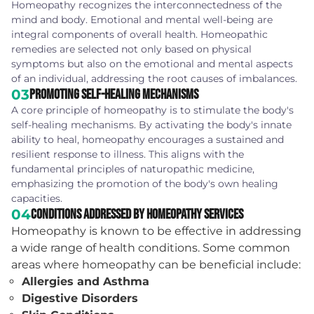
Homeopathy recognizes the interconnectedness of the
mind and body. Emotional and mental well-being are
integral components of overall health. Homeopathic
remedies are selected not only based on physical
symptoms but also on the emotional and mental aspects
of an individual, addressing the root causes of imbalances.
03
Promoting Self-Healing Mechanisms
A core principle of homeopathy is to stimulate the body's
self-healing mechanisms. By activating the body's innate
ability to heal, homeopathy encourages a sustained and
resilient response to illness. This aligns with the
fundamental principles of naturopathic medicine,
emphasizing the promotion of the body's own healing
capacities.
04
Conditions Addressed by Homeopathy Services
Homeopathy is known to be effective in addressing
a wide range of health conditions. Some common
areas where homeopathy can be beneficial include:
Allergies and Asthma
Digestive Disorders