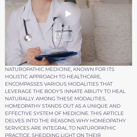
NATUROPATHIC MEDICINE, KNOWN FOR ITS
HOLISTIC APPROACH TO HEALTHCARE,
ENCOMPASSES VARIOUS MODALITIES THAT
LEVERAGE THE BODY'S INNATE ABILITY TO HEAL
NATURALLY. AMONG THESE MODALITIES,
HOMEOPATHY STANDS OUT AS A UNIQUE AND
EFFECTIVE SYSTEM OF MEDICINE. THIS ARTICLE
DELVES INTO THE REASONS WHY HOMEOPATHY
SERVICES ARE INTEGRAL TO NATUROPATHIC
PRACTICE, SHEDDING LIGHT ON THEIR