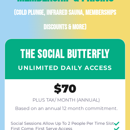
(Cold plunge, infrared sauna, memberships
discounts & more)
THE SOCIAL BUTTERFLY
UNLIMITED DAILY ACCESS
$70
PLUS TAX/ MONTH (ANNUAL)
Based on an annual 12 month commitment.
Social Sessions Allow Up To 2 People Per Time Slot
First Come, First Serve Access