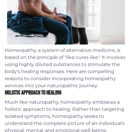
Homeopathy, a system of alternative medicine, is
based on the principle of "like cures like." It involves
using highly diluted substances to stimulate the
body's healing responses. Here are compelling
reasons to consider incorporating homeopathy
services into your naturopathic journey:
Holistic Approach to Healing
Much like naturopathy, homeopathy embraces a
holistic approach to healing. Rather than targeting
isolated symptoms, homeopathy seeks to
understand the complete picture of an individual's
physical, mental, and emotional well-being.