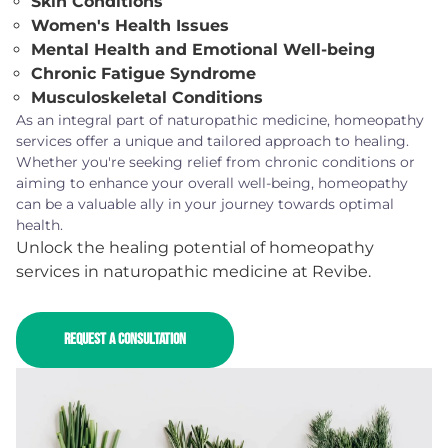
Skin Conditions
Women's Health Issues
Mental Health and Emotional Well-being
Chronic Fatigue Syndrome
Musculoskeletal Conditions
As an integral part of naturopathic medicine, homeopathy
services offer a unique and tailored approach to healing.
Whether you're seeking relief from chronic conditions or
aiming to enhance your overall well-being, homeopathy
can be a valuable ally in your journey towards optimal
health.
Unlock the healing potential of homeopathy
services in naturopathic medicine at Revibe.
REQUEST A CONSULTATION