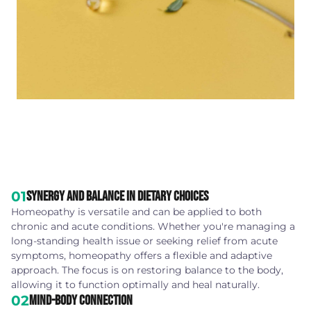
01
Synergy and Balance in Dietary Choices
Homeopathy is versatile and can be applied to both
chronic and acute conditions. Whether you're managing a
long-standing health issue or seeking relief from acute
symptoms, homeopathy offers a flexible and adaptive
approach. The focus is on restoring balance to the body,
allowing it to function optimally and heal naturally.
02
Mind-Body Connection