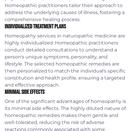
Homeopathic practitioners tailor their approach to
address the underlying causes of illness, fostering a
comprehensive healing process.
Individualized Treatment Plans
Homeopathy services in naturopathic medicine are
highly individualized. Homeopathic practitioners
conduct detailed consultations to understand a
person's unique symptoms, personality, and
lifestyle. The selected homeopathic remedies are
then personalized to match the individual's specific
constitution and health profile, ensuring a targeted
and effective approach.
Minimal Side Effects
One of the significant advantages of homeopathy is
its minimal side effects. The highly diluted nature of
homeopathic remedies makes them gentle and
well-tolerated, reducing the risk of adverse
reactions commonly associated with some