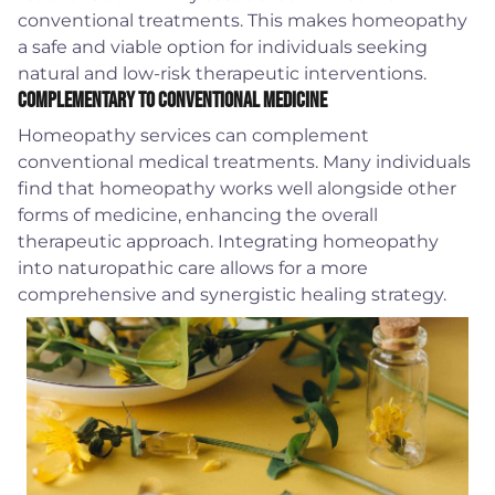
conventional treatments. This makes homeopathy
a safe and viable option for individuals seeking
natural and low-risk therapeutic interventions.
Complementary to Conventional Medicine
Homeopathy services can complement
conventional medical treatments. Many individuals
find that homeopathy works well alongside other
forms of medicine, enhancing the overall
therapeutic approach. Integrating homeopathy
into naturopathic care allows for a more
comprehensive and synergistic healing strategy.