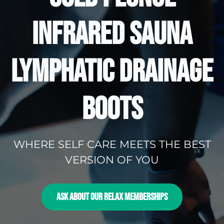
INFRARED SAUNA
LYMPHATIC DRAINAGE
BOOTS
WHERE SELF CARE MEETS THE BEST
VERSION OF YOU
ASK ABOUT OUR RELAX MEMBERSHIPS