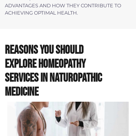
ADVANTAGES AND HOW THEY CONTRIBUTE TO
ACHIEVING OPTIMAL HEALTH.
REASONS YOU SHOULD
EXPLORE HOMEOPATHY
SERVICES IN NATUROPATHIC
MEDICINE