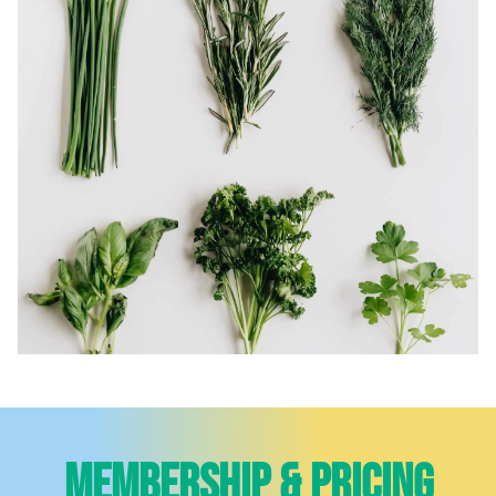
Membership & Pricing