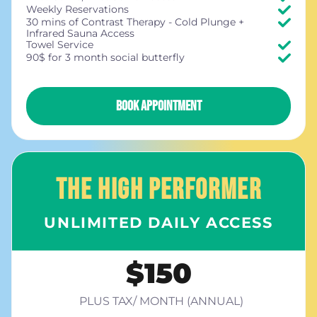
Weekly Reservations
30 mins of Contrast Therapy - Cold Plunge +
Infrared Sauna Access
Towel Service
90$ for 3 month social butterfly
BOOK APPOINTMENT
THE HIGH PERFORMER
UNLIMITED DAILY ACCESS
$150
PLUS TAX/ MONTH (ANNUAL)