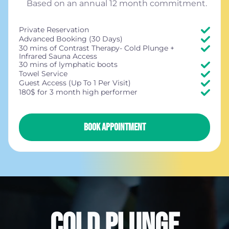
Based on an annual 12 month commitment.
Private Reservation
Advanced Booking (30 Days)
30 mins of Contrast Therapy- Cold Plunge +
Infrared Sauna Access
30 mins of lymphatic boots
Towel Service
Guest Access (Up To 1 Per Visit)
180$ for 3 month high performer
BOOK APPOINTMENT
COLD PLUNGE