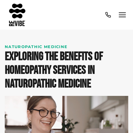
NATUROPATHIC MEDICINE
EXPLORING THE BENEFITS OF
HOMEOPATHY SERVICES IN
NATUROPATHIC MEDICINE