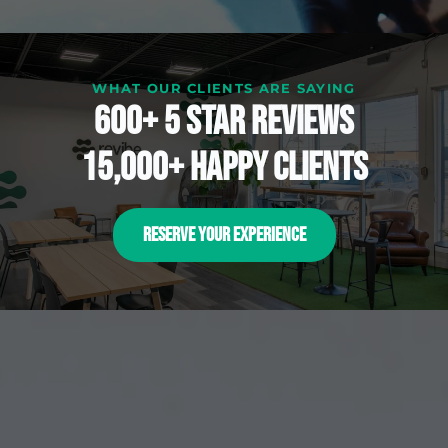
WHAT OUR CLIENTS ARE SAYING
600+ 5 Star reviews
15,000+ happy clients
RESERVE YOUR EXPERIENCE