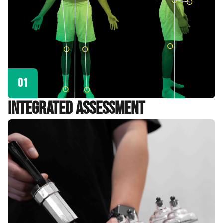
01
Integrated Assessment