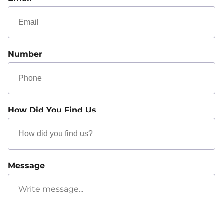
Number
How Did You Find Us
Message