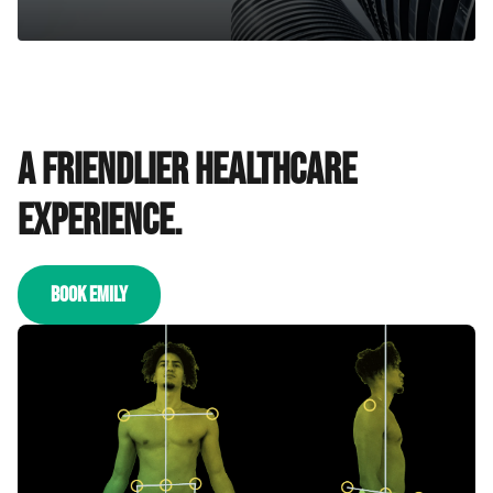
A friendlier healthcare
experience.
BOOK EMILY