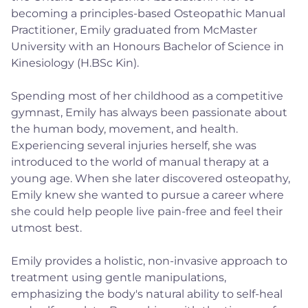
becoming a principles-based Osteopathic Manual
Practitioner, Emily graduated from McMaster
University with an Honours Bachelor of Science in
Kinesiology (H.BSc Kin).
Spending most of her childhood as a competitive
gymnast, Emily has always been passionate about
the human body, movement, and health.
Experiencing several injuries herself, she was
introduced to the world of manual therapy at a
young age. When she later discovered osteopathy,
Emily knew she wanted to pursue a career where
she could help people live pain-free and feel their
utmost best.
Emily provides a holistic, non-invasive approach to
treatment using gentle manipulations,
emphasizing the body's natural ability to self-heal