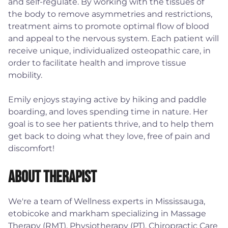
and self-regulate. By working with the tissues of
the body to remove asymmetries and restrictions,
treatment aims to promote optimal flow of blood
and appeal to the nervous system. Each patient will
receive unique, individualized osteopathic care, in
order to facilitate health and improve tissue
mobility.
Emily enjoys staying active by hiking and paddle
boarding, and loves spending time in nature. Her
goal is to see her patients thrive, and to help them
get back to doing what they love, free of pain and
discomfort!
About Therapist
We're a team of Wellness experts in Mississauga,
etobicoke and markham specializing in Massage
Therapy (RMT), Physiotherapy (PT), Chiropractic Care