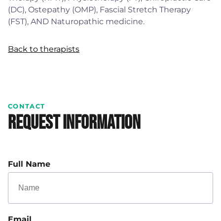
(DC), Ostepathy (OMP), Fascial Stretch Therapy
(FST), AND Naturopathic medicine.
Back to therapists
CONTACT
Request Information
Full Name
Email