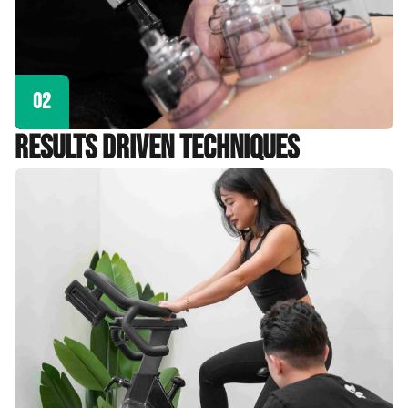
02
Results Driven Techniques