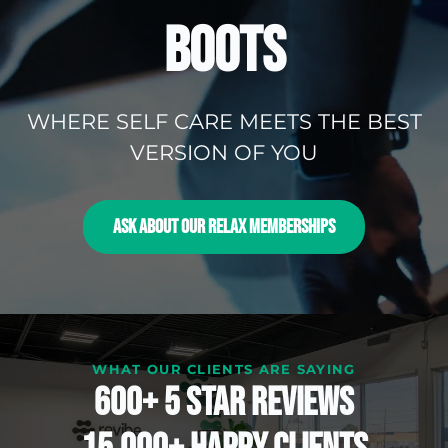
BOOTS
WHERE SELF CARE MEETS THE BEST
VERSION OF YOU
ASK ABOUT OUR RELAX MEMBERSHIPS
WHAT OUR CLIENTS ARE SAYING
600+ 5 Star reviews