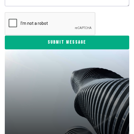
SUBMIT MESSAGE