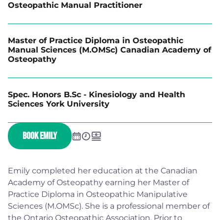
Osteopathic Manual Practitioner
Master of Practice Diploma in Osteopathic
Manual Sciences (M.OMSc) Canadian Academy of
Osteopathy
Spec. Honors B.Sc - Kinesiology and Health
Sciences York University
BOOK EMILY
Emily completed her education at the Canadian
Academy of Osteopathy earning her Master of
Practice Diploma in Osteopathic Manipulative
Sciences (M.OMSc). She is a professional member of
the Ontario Osteopathic Association. Prior to