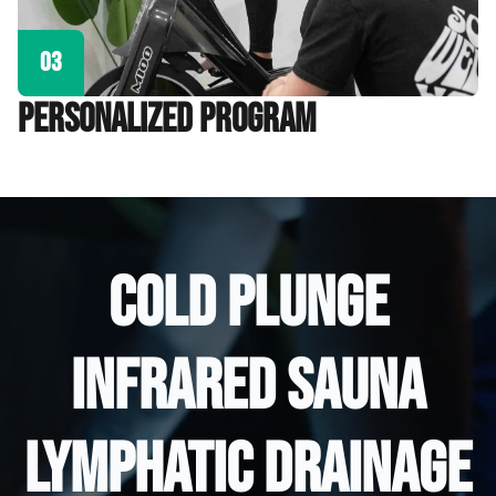
03
personalized program
COLD PLUNGE
INFRARED SAUNA
LYMPHATIC DRAINAGE