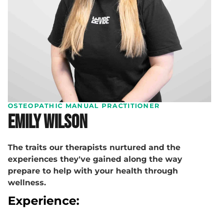
OSTEOPATHIC MANUAL PRACTITIONER
Emily Wilson
The traits our therapists nurtured and the
experiences they've gained along the way
prepare to help with your health through
wellness.
Experience: