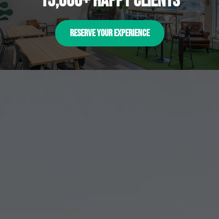
15,000+ happy clients
RESERVE YOUR EXPERIENCE