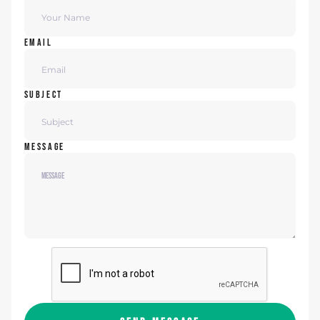
EMAIL
SUBJECT
MESSAGE