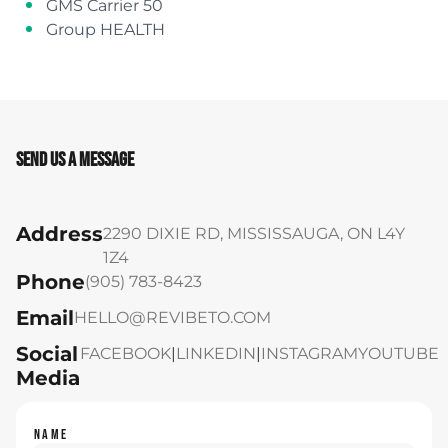
GMS Carrier 50
Group HEALTH
Send Us A Message
Address
2290 DIXIE RD, MISSISSAUGA, ON L4Y
1Z4
Phone
(905) 783-8423
Email
HELLO@REVIBETO.COM
Social
FACEBOOK
|
LINKEDIN
|
INSTAGRAM
YOUTUBE
Media
NAME