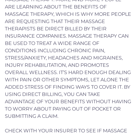
ARE LEARNING ABOUT THE BENEFITS OF
MASSAGE THERAPY, WHICH IS WHY MORE PEOPLE
ARE REQUESTING THAT THEIR MASSAGE
THERAPISTS BE DIRECT BILLED BY THEIR
INSURANCE COMPANIES. MASSAGE THERAPY CAN
BE USED TO TREAT A WIDE RANGE OF
CONDITIONS INCLUDING CHRONIC PAIN,
STRESS/ANXIETY, HEADACHES AND MIGRAINES,
INJURY REHABILITATION, AND PROMOTES
OVERALL WELLNESS. IT’S HARD ENOUGH DEALING
WITH PAIN OR OTHER SYMPTOMS, LET ALONE THE
ADDED STRESS OF FINDING WAYS TO COVER IT. BY
USING DIRECT BILLING, YOU CAN TAKE
ADVANTAGE OF YOUR BENEFITS WITHOUT HAVING
TO WORRY ABOUT PAYING OUT OF POCKET OR
SUBMITTING A CLAIM.
CHECK WITH YOUR INSURER TO SEE IF MASSAGE