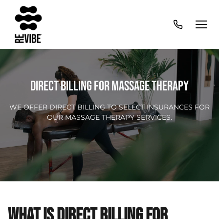
DIRECT BILLING FOR MASSAGE THERAPY
WE OFFER DIRECT BILLING TO SELECT INSURANCES FOR
OUR MASSAGE THERAPY SERVICES.
WHAT IS DIRECT BILLING FOR