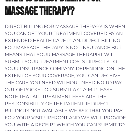
MASSAGE THERAPY?
DIRECT BILLING FOR MASSAGE THERAPY IS WHEN
YOU CAN GET YOUR TREATMENT COVERED BY AN
EXTENDED HEALTH CARE PLAN. DIRECT BILLING
FOR MASSAGE THERAPY IS NOT INSURANCE BUT
MEANS THAT YOUR MASSAGE THERAPIST WILL
SUBMIT YOUR TREATMENT COSTS DIRECTLY TO
YOUR INSURANCE COMPANY. DEPENDING ON THE
EXTENT OF YOUR COVERAGE, YOU CAN RECEIVE
THE CARE YOU NEED WITHOUT NEEDING TO PAY
OUT OF POCKET OR SUBMIT A CLAIM. PLEASE
NOTE THAT ALL TREATMENT FEES ARE THE
RESPONSIBILITY OF THE PATIENT. IF DIRECT
BILLING IS NOT AVAILABLE WE ASK THAT YOU PAY
FOR YOUR VISIT UPFRONT AND WE WILL PROVIDE
YOU WITH A RECEIPT WHICH YOU CAN SUBMIT TO