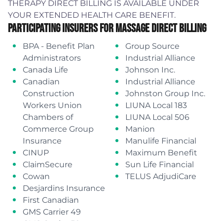
THERAPY DIRECT BILLING IS AVAILABLE UNDER
YOUR EXTENDED HEALTH CARE BENEFIT.
Participating Insurers For Massage Direct Billing
BPA - Benefit Plan
Group Source
Administrators
Industrial Alliance
Canada Life
Johnson Inc.
Canadian
Industrial Alliance
Construction
Johnston Group Inc.
Workers Union
LIUNA Local 183
Chambers of
LIUNA Local 506
Commerce Group
Manion
Insurance
Manulife Financial
CINUP
Maximum Benefit
ClaimSecure
Sun Life Financial
Cowan
TELUS AdjudiCare
Desjardins Insurance
First Canadian
GMS Carrier 49