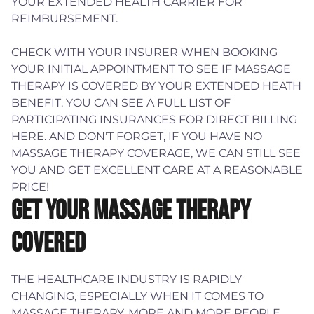
YOUR EXTENDED HEALTH CARRIER FOR
REIMBURSEMENT.
CHECK WITH YOUR INSURER WHEN BOOKING
YOUR INITIAL APPOINTMENT TO SEE IF MASSAGE
THERAPY IS COVERED BY YOUR EXTENDED HEATH
BENEFIT. YOU CAN SEE A FULL LIST OF
PARTICIPATING INSURANCES FOR DIRECT BILLING
HERE. AND DON’T FORGET, IF YOU HAVE NO
MASSAGE THERAPY COVERAGE, WE CAN STILL SEE
YOU AND GET EXCELLENT CARE AT A REASONABLE
PRICE!
GET YOUR MASSAGE THERAPY
COVERED
THE HEALTHCARE INDUSTRY IS RAPIDLY
CHANGING, ESPECIALLY WHEN IT COMES TO
MASSAGE THERAPY. MORE AND MORE PEOPLE