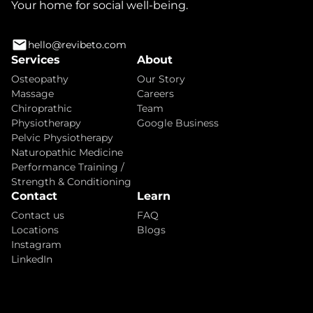
Your home for social well-being.
hello@revibeto.com
Services
About
Osteopathy
Our Story
Massage
Careers
Chiroprathic
Team
Physiotherapy
Google Business
Pelvic Physiotherapy
Naturopathic Medicine
Performance Training /
Strength & Conditioning
Contact
Learn
Contact us
FAQ
Locations
Blogs
Instagram
LinkedIn