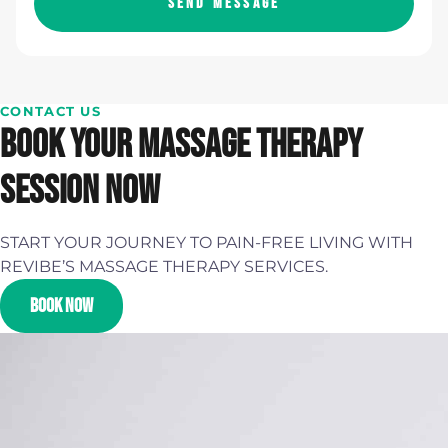
SEND MESSAGE
CONTACT US
BOOK YOUR MASSAGE THERAPY
SESSION NOW
START YOUR JOURNEY TO PAIN-FREE LIVING WITH
REVIBE’S MASSAGE THERAPY SERVICES.
BOOK NOW