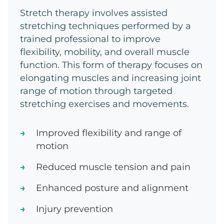
Stretch therapy involves assisted
stretching techniques performed by a
trained professional to improve
flexibility, mobility, and overall muscle
function. This form of therapy focuses on
elongating muscles and increasing joint
range of motion through targeted
stretching exercises and movements.
Improved flexibility and range of
motion
Reduced muscle tension and pain
Enhanced posture and alignment
Injury prevention