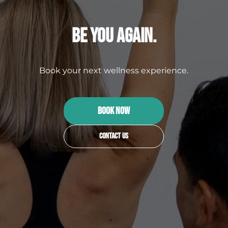
Be You Again.
Book your next wellness experience.
BOOK NOW
Contact Us