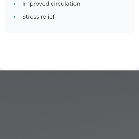
Improved circulation
Stress relief