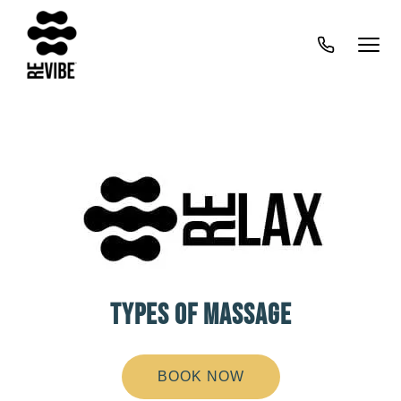
TYPES OF MASSAGE
BOOK NOW