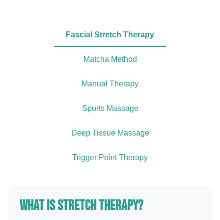
Fascial Stretch Therapy
Matcha Method
Manual Therapy
Sports Massage
Deep Tissue Massage
Trigger Point Therapy
What is Stretch Therapy?