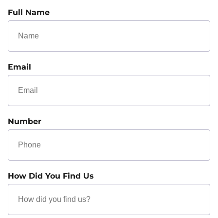
Full Name
Email
Number
How Did You Find Us