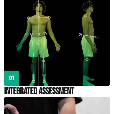
01
Integrated Assessment