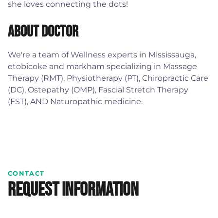
she loves connecting the dots!
About Doctor
We're a team of Wellness experts in Mississauga,
etobicoke and markham specializing in Massage
Therapy (RMT), Physiotherapy (PT), Chiropractic Care
(DC), Ostepathy (OMP), Fascial Stretch Therapy
(FST), AND Naturopathic medicine.
CONTACT
Request Information