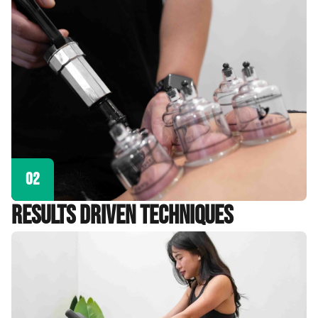
02
Results Driven Techniques