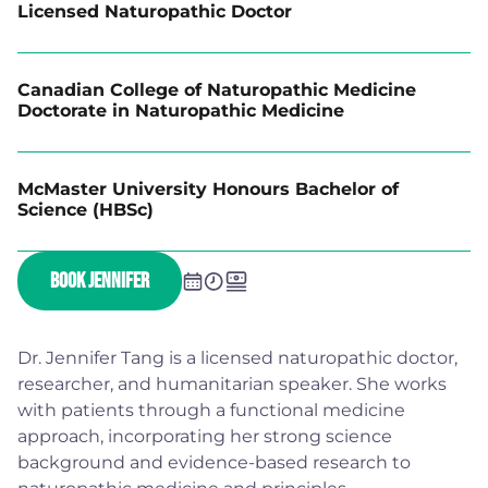
Licensed Naturopathic Doctor
Canadian College of Naturopathic Medicine
Doctorate in Naturopathic Medicine
McMaster University Honours Bachelor of
Science (HBSc)
BOOK JENNIFER
Dr. Jennifer Tang is a licensed naturopathic doctor,
researcher, and humanitarian speaker. She works
with patients through a functional medicine
approach, incorporating her strong science
background and evidence-based research to