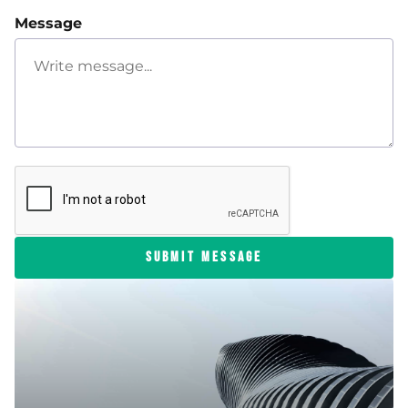
Message
SUBMIT MESSAGE