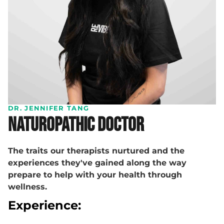
DR. JENNIFER TANG
Naturopathic Doctor
The traits our therapists nurtured and the
experiences they've gained along the way
prepare to help with your health through
wellness.
Experience: