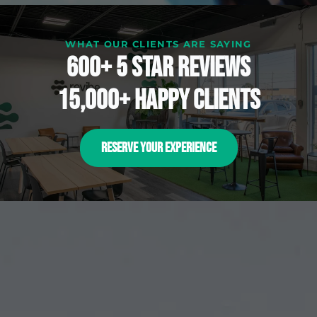
WHAT OUR CLIENTS ARE SAYING
600+ 5 Star reviews
15,000+ happy clients
RESERVE YOUR EXPERIENCE