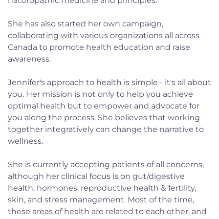
naturopathic medicine and principles.
She has also started her own campaign,
collaborating with various organizations all across
Canada to promote health education and raise
awareness.
Jennifer's approach to health is simple - it's all about
you. Her mission is not only to help you achieve
optimal health but to empower and advocate for
you along the process. She believes that working
together integratively can change the narrative to
wellness.
She is currently accepting patients of all concerns,
although her clinical focus is on gut/digestive
health, hormones, reproductive health & fertility,
skin, and stress management. Most of the time,
these areas of health are related to each other, and