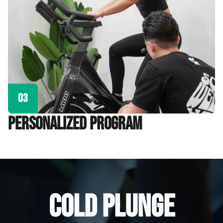
03
personalized program
COLD PLUNGE