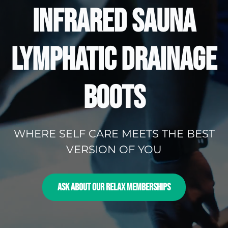
INFRARED SAUNA
LYMPHATIC DRAINAGE
BOOTS
WHERE SELF CARE MEETS THE BEST
VERSION OF YOU
ASK ABOUT OUR RELAX MEMBERSHIPS