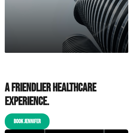
A friendlier healthcare
experience.
BOOK JENNIFER